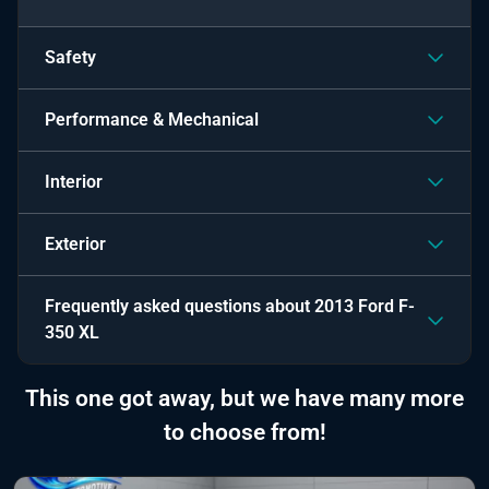
Safety
Performance & Mechanical
Interior
Exterior
Frequently asked questions about
2013 Ford F-
350 XL
This one got away, but we have many more
to choose from!