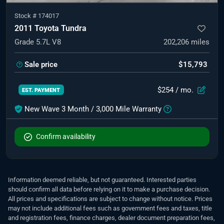
Stock #
174017
2011 Toyota Tundra
Grade 5.7L V8
202,206
miles
Sale price
$15,793
$254
/ mo.
EST. PAYMENT
New Wave 3 Month / 3,000 Mile Warranty
Confirm availability
Information deemed reliable, but not guaranteed. Interested parties
should confirm all data before relying on it to make a purchase decision.
All prices and specifications are subject to change without notice. Prices
may not include additional fees such as government fees and taxes, title
and registration fees, finance charges, dealer document preparation fees,