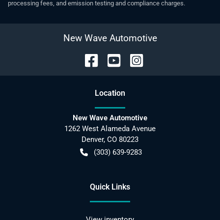
processing fees, and emission testing and compliance charges.
New Wave Automotive
Location
New Wave Automotive
1262 West Alameda Avenue
Denver
,
CO
80223
(303) 639-9283
Quick Links
View inventory