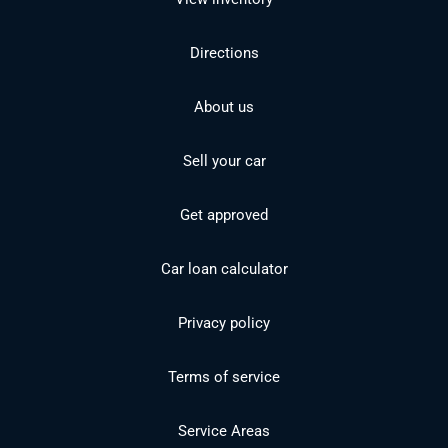
Directions
About us
Sell your car
Get approved
Car loan calculator
Privacy policy
Terms of service
Service Areas