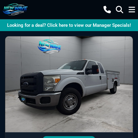
Looking for a deal? Click here to view our Manager Specials!