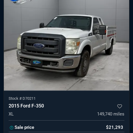
Stock #
D70211
2015 Ford F-350
XL
149,740
miles
Sale price
$21,293