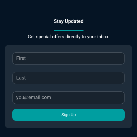
Stay Updated
Get special offers directly to your inbox.
Sign Up