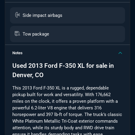
Side impact airbags
Tow package
Notes
Used
2013 Ford F-350 XL
for sale
in
Denver, CO
This 2013 Ford F-350 XL is a rugged, dependable
pickup built for work and versatility. With 176,662
miles on the clock, it offers a proven platform with a
powerful 6.2-liter V8 engine that delivers 316
horsepower and 397 lb-ft of torque. The truck’s classic
White Platinum Metallic Tri-Coat exterior commands
attention, while its sturdy body and RWD drive train
ensure it handles demanding tasks with ease.