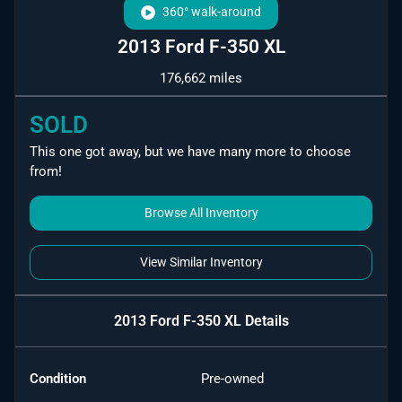
360° walk-around
2013 Ford F-350 XL
176,662 miles
SOLD
This one got away, but we have many more to choose
from!
Browse All Inventory
View Similar Inventory
2013 Ford F-350 XL
Details
Condition
Pre-owned