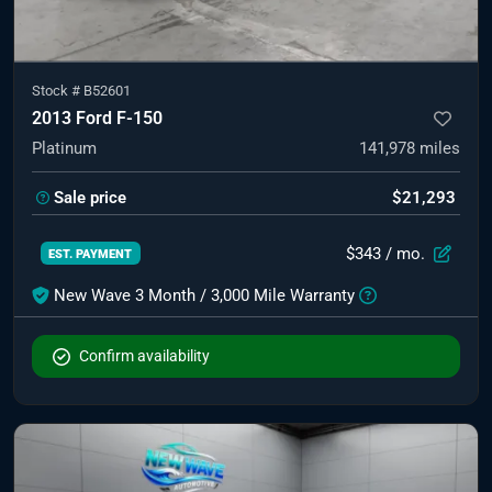
Stock #
B52601
2013 Ford F-150
Platinum
141,978
miles
Sale price
$21,293
$343
/ mo.
EST. PAYMENT
New Wave 3 Month / 3,000 Mile Warranty
Confirm availability