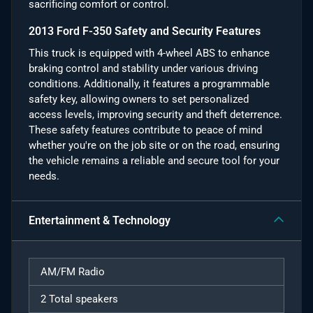
sacrificing comfort or control.
2013 Ford F-350 Safety and Security Features
This truck is equipped with 4-wheel ABS to enhance
braking control and stability under various driving
conditions. Additionally, it features a programmable
safety key, allowing owners to set personalized
access levels, improving security and theft deterrence.
These safety features contribute to peace of mind
whether you're on the job site or on the road, ensuring
the vehicle remains a reliable and secure tool for your
needs.
Entertainment & Technology
AM/FM Radio
2 Total speakers