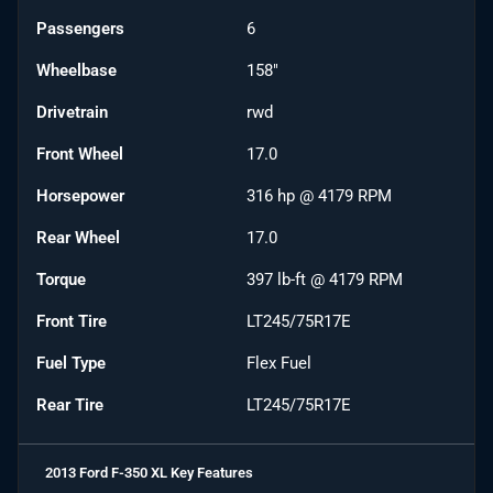
Passengers
6
Wheelbase
158"
Drivetrain
rwd
Front Wheel
17.0
Horsepower
316 hp @ 4179 RPM
Rear Wheel
17.0
Torque
397 lb-ft @ 4179 RPM
Front Tire
LT245/75R17E
Fuel Type
Flex Fuel
Rear Tire
LT245/75R17E
2013 Ford F-350 XL
Key Features