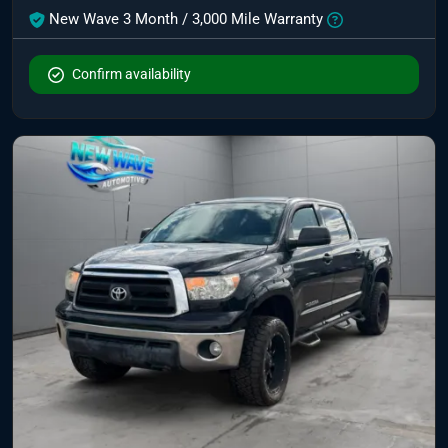
New Wave 3 Month / 3,000 Mile Warranty
Confirm availability