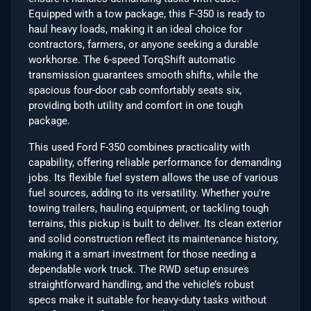
Equipped with a tow package, this F-350 is ready to
haul heavy loads, making it an ideal choice for
contractors, farmers, or anyone seeking a durable
workhorse. The 6-speed TorqShift automatic
transmission guarantees smooth shifts, while the
spacious four-door cab comfortably seats six,
providing both utility and comfort in one tough
package.
This used Ford F-350 combines practicality with
capability, offering reliable performance for demanding
jobs. Its flexible fuel system allows the use of various
fuel sources, adding to its versatility. Whether you're
towing trailers, hauling equipment, or tackling tough
terrains, this pickup is built to deliver. Its clean exterior
and solid construction reflect its maintenance history,
making it a smart investment for those needing a
dependable work truck. The RWD setup ensures
straightforward handling, and the vehicle’s robust
specs make it suitable for heavy-duty tasks without