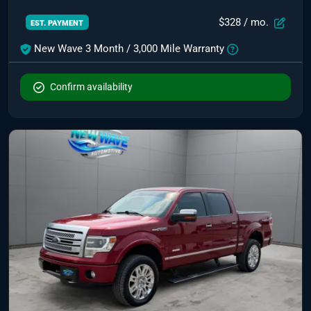
$328
/ mo.
EST. PAYMENT
New Wave 3 Month / 3,000 Mile Warranty
Confirm availability