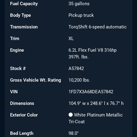
Fuel Capacity
35
gallons
Body Type
Pickup truck
Transmission
TorqShift 6-speed automatic
Trim
XL
Engine
6.2L Flex Fuel V8 316hp
397ft. lbs.
Stock #
A57842
Gross Vehicle Wt. Rating
10,200
lbs.
VIN
1FD7X3A68DEA57842
Dimensions
104.9" w x 248.6" l x 76.7" h
Exterior Color
White Platinum Metallic
Tri-Coat
Bed Length
98.0"