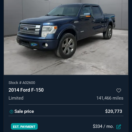
Stock #
A02600
2014 Ford F-150
Limited
141,466
miles
Sale price
$20,773
$334
/ mo.
EST. PAYMENT