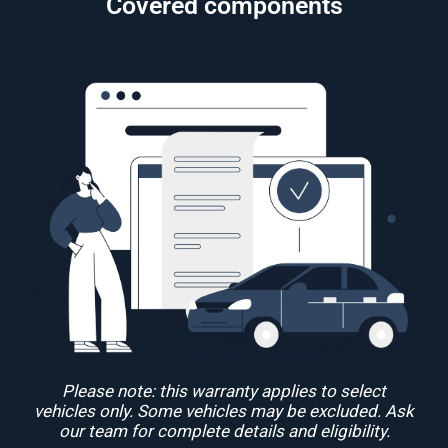
Covered components
Please note: this warranty applies to select
vehicles only. Some vehicles may be excluded. Ask
our team for complete details and eligibility.