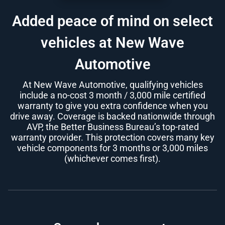
Added peace of mind on select
vehicles at New Wave
Automotive
At New Wave Automotive, qualifying vehicles
include a no-cost 3 month / 3,000 mile certified
warranty to give you extra confidence when you
drive away. Coverage is backed nationwide through
AVP, the Better Business Bureau’s top-rated
warranty provider. This protection covers many key
vehicle components for 3 months or 3,000 miles
(whichever comes first).