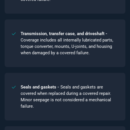
Transmission, transfer case, and driveshaft -
Coverage includes all internally lubricated parts,
torque converter, mounts, U-joints, and housing
when damaged by a covered failure.
Seals and gaskets -
Seals and gaskets are
covered when replaced during a covered repair.
Minor seepage is not considered a mechanical
failure.