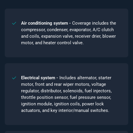
Air conditioning system -
Coverage includes the
compressor, condenser, evaporator, A/C clutch
and coils, expansion valve, receiver drier, blower
motor, and heater control valve.
Electrical system -
Includes alternator, starter
motor, front and rear wiper motors, voltage
regulator, distributor, solenoids, fuel injectors,
throttle position sensor, fuel pressure sensor,
ignition module, ignition coils, power lock
actuators, and key interior/manual switches.