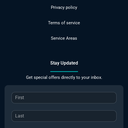
Privacy policy
Terms of service
Service Areas
Stay Updated
Get special offers directly to your inbox.