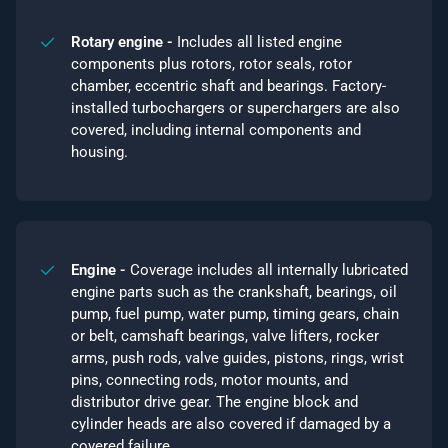
Rotary engine -
Includes all listed engine
components plus rotors, rotor seals, rotor
chamber, eccentric shaft and bearings. Factory-
installed turbochargers or superchargers are also
covered, including internal components and
housing.
Engine -
Coverage includes all internally lubricated
engine parts such as the crankshaft, bearings, oil
pump, fuel pump, water pump, timing gears, chain
or belt, camshaft bearings, valve lifters, rocker
arms, push rods, valve guides, pistons, rings, wrist
pins, connecting rods, motor mounts, and
distributor drive gear. The engine block and
cylinder heads are also covered if damaged by a
covered failure.