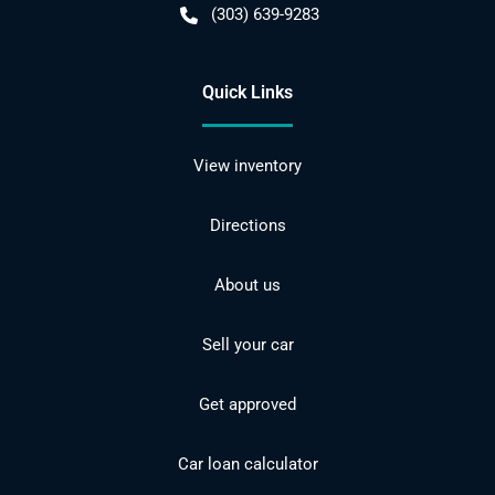
(303) 639-9283
Quick Links
View inventory
Directions
About us
Sell your car
Get approved
Car loan calculator