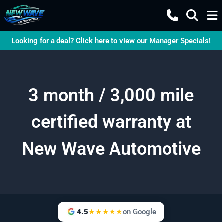
Looking for a deal? Click here to view our Manager Specials!
3 month / 3,000 mile
certified warranty at
New Wave Automotive
4.5
★★★★★
on Google