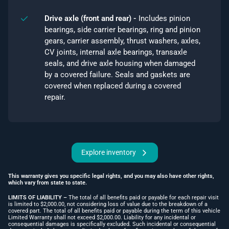
Drive axle (front and rear) -
Includes pinion
bearings, side carrier bearings, ring and pinion
gears, carrier assembly, thrust washers, axles,
CV joints, internal axle bearings, transaxle
seals, and drive axle housing when damaged
by a covered failure. Seals and gaskets are
covered when replaced during a covered
repair.
Explore inventory
This warranty gives you specific legal rights, and you may also have other rights,
which vary from state to state.
LIMITS OF LIABILITY –
The total of all benefits paid or payable for each repair visit
is limited to $2,000.00, not considering loss of value due to the breakdown of a
covered part. The total of all benefits paid or payable during the term of this vehicle
Limited Warranty shall not exceed $2,000.00. Liability for any incidental or
consequential damages is specifically excluded. Such incidental or consequential