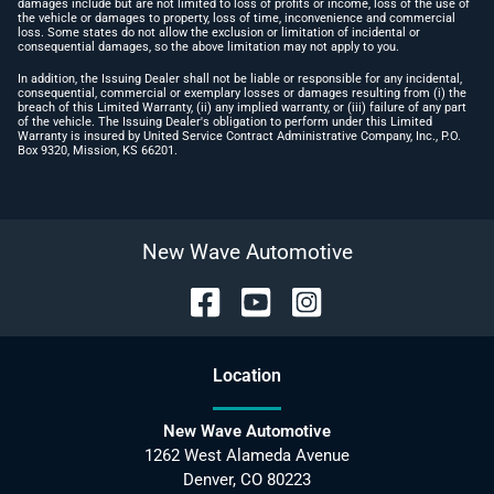
damages include but are not limited to loss of profits or income, loss of the use of
the vehicle or damages to property, loss of time, inconvenience and commercial
loss. Some states do not allow the exclusion or limitation of incidental or
consequential damages, so the above limitation may not apply to you.
In addition, the Issuing Dealer shall not be liable or responsible for any incidental,
consequential, commercial or exemplary losses or damages resulting from (i) the
breach of this Limited Warranty, (ii) any implied warranty, or (iii) failure of any part
of the vehicle. The Issuing Dealer's obligation to perform under this Limited
Warranty is insured by United Service Contract Administrative Company, Inc., P.O.
Box 9320, Mission, KS 66201.
New Wave Automotive
Location
New Wave Automotive
1262 West Alameda Avenue
Denver
,
CO
80223