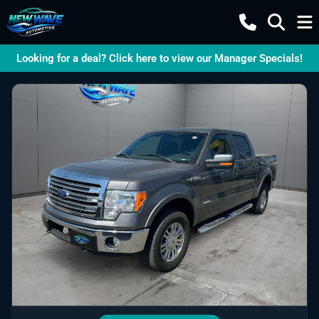
Looking for a deal? Click here to view our Manager Specials!