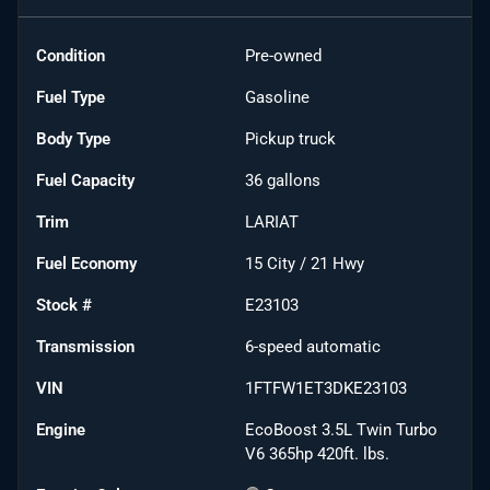
Condition
Pre-owned
Fuel Type
Gasoline
Body Type
Pickup truck
Fuel Capacity
36
gallons
Trim
LARIAT
Fuel Economy
15
City /
21
Hwy
Stock #
E23103
Transmission
6-speed automatic
VIN
1FTFW1ET3DKE23103
Engine
EcoBoost 3.5L Twin Turbo
V6 365hp 420ft. lbs.