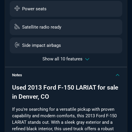
Power seats
Satellite radio ready
Side impact airbags
Show all 10 features
Notes
Used
2013 Ford F-150 LARIAT
for sale
in
Denver, CO
If you're searching for a versatile pickup with proven
capability and modern comforts, this 2013 Ford F-150
LARIAT stands out. With a sleek gray exterior and a
refined black interior, this used truck offers a robust