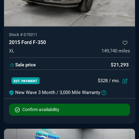
Stock #
D70211
2015 Ford F-350
XL
149,740
miles
Sale price
$21,293
$328
/ mo.
EST. PAYMENT
New Wave 3 Month / 3,000 Mile Warranty
Confirm availability