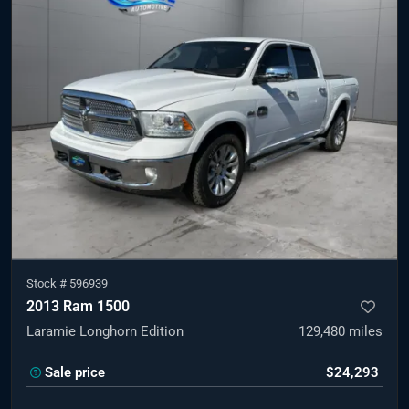
Stock #
596939
2013 Ram 1500
Laramie Longhorn Edition
129,480
miles
Sale price
$24,293