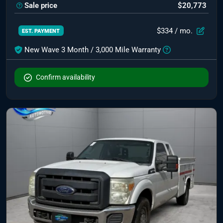
Sale price
$20,773
$334
/ mo.
EST. PAYMENT
New Wave 3 Month / 3,000 Mile Warranty
Confirm availability