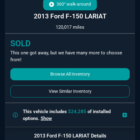
360° walk-around
2013 Ford F-150 LARIAT
120,017 miles
SOLD
This one got away, but we have many more to choose
from!
Browse All Inventory
View Similar Inventory
This vehicle includes
$24,285
of
installed
options.
Show
2013 Ford F-150 LARIAT
Details