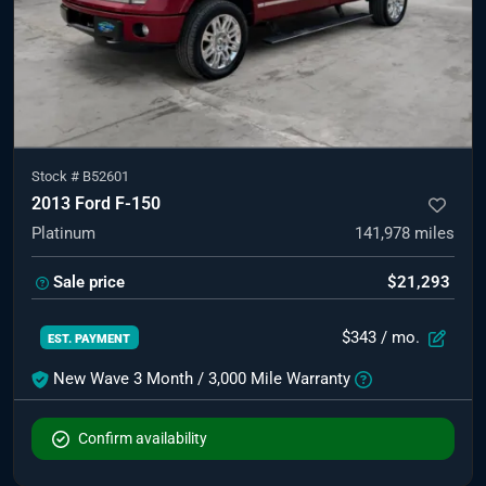
Stock #
B52601
2013 Ford F-150
Platinum
141,978
miles
Sale price
$21,293
$343
/ mo.
EST. PAYMENT
New Wave 3 Month / 3,000 Mile Warranty
Confirm availability