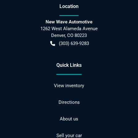
Location
New Wave Automotive
1262 West Alameda Avenue
Denver
,
CO
80223
(303) 639-9283
Quick Links
View inventory
Directions
About us
Sell your car