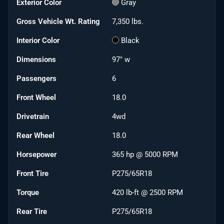
Exterior Color
Gray
Gross Vehicle Wt. Rating
7,350
lbs.
Interior Color
Black
Dimensions
97" w
Passengers
6
Front Wheel
18.0
Drivetrain
4wd
Rear Wheel
18.0
Horsepower
365 hp @ 5000 RPM
Front Tire
P275/65R18
Torque
420 lb-ft @ 2500 RPM
Rear Tire
P275/65R18