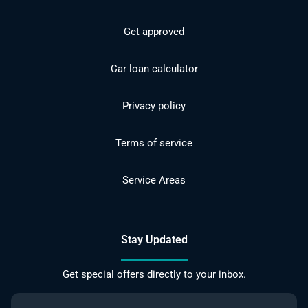
Get approved
Car loan calculator
Privacy policy
Terms of service
Service Areas
Stay Updated
Get special offers directly to your inbox.