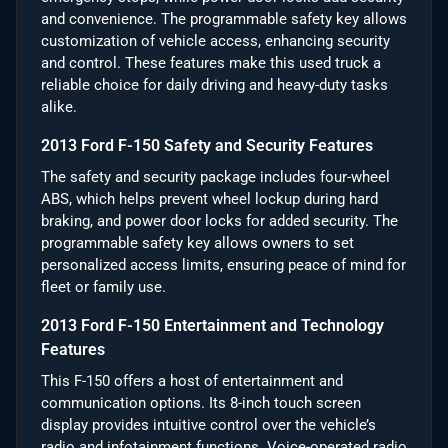
and convenience. The programmable safety key allows
customization of vehicle access, enhancing security
and control. These features make this used truck a
reliable choice for daily driving and heavy-duty tasks
alike.
2013 Ford F-150 Safety and Security Features
The safety and security package includes four-wheel
ABS, which helps prevent wheel lockup during hard
braking, and power door locks for added security. The
programmable safety key allows owners to set
personalized access limits, ensuring peace of mind for
fleet or family use.
2013 Ford F-150 Entertainment and Technology
Features
This F-150 offers a host of entertainment and
communication options. Its 8-inch touch screen
display provides intuitive control over the vehicle’s
radio and infotainment functions. Voice-operated radio