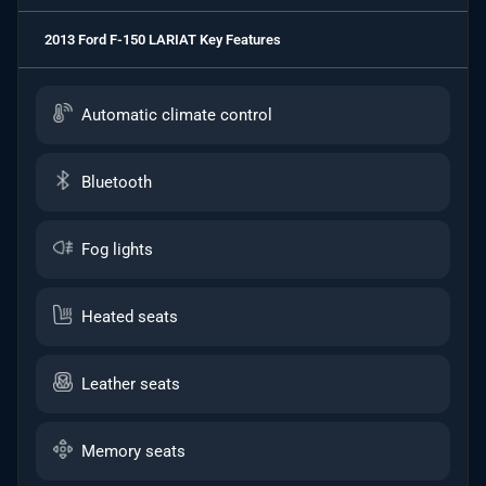
2013 Ford F-150 LARIAT
Key Features
Automatic climate control
Bluetooth
Fog lights
Heated seats
Leather seats
Memory seats