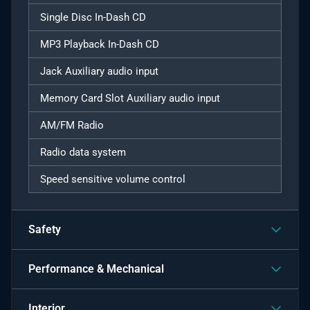
Single Disc In-Dash CD
MP3 Playback In-Dash CD
Jack Auxiliary audio input
Memory Card Slot Auxiliary audio input
AM/FM Radio
Radio data system
Speed sensitive volume control
Safety
Performance & Mechanical
Interior