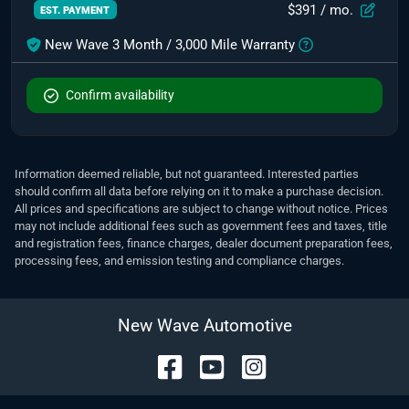
$391
/ mo.
EST. PAYMENT
New Wave 3 Month / 3,000 Mile Warranty
Confirm availability
Information deemed reliable, but not guaranteed. Interested parties
should confirm all data before relying on it to make a purchase decision.
All prices and specifications are subject to change without notice. Prices
may not include additional fees such as government fees and taxes, title
and registration fees, finance charges, dealer document preparation fees,
processing fees, and emission testing and compliance charges.
New Wave Automotive