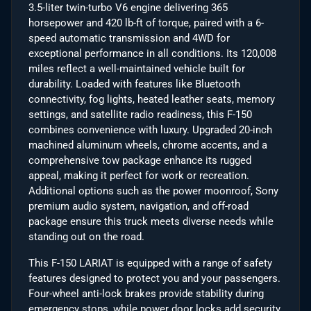
3.5-liter twin-turbo V6 engine delivering 365
horsepower and 420 lb-ft of torque, paired with a 6-
speed automatic transmission and 4WD for
exceptional performance in all conditions. Its 120,008
miles reflect a well-maintained vehicle built for
durability. Loaded with features like Bluetooth
connectivity, fog lights, heated leather seats, memory
settings, and satellite radio readiness, this F-150
combines convenience with luxury. Upgraded 20-inch
machined aluminum wheels, chrome accents, and a
comprehensive tow package enhance its rugged
appeal, making it perfect for work or recreation.
Additional options such as the power moonroof, Sony
premium audio system, navigation, and off-road
package ensure this truck meets diverse needs while
standing out on the road.
This F-150 LARIAT is equipped with a range of safety
features designed to protect you and your passengers.
Four-wheel anti-lock brakes provide stability during
emergency stops, while power door locks add security