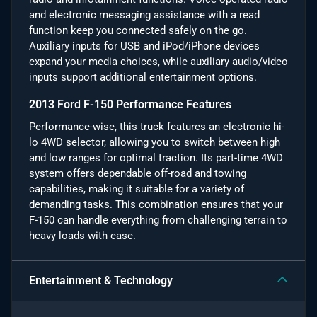
and electronic messaging assistance with a read
function keep you connected safely on the go.
Auxiliary inputs for USB and iPod/iPhone devices
expand your media choices, while auxiliary audio/video
inputs support additional entertainment options.
2013 Ford F-150 Performance Features
Performance-wise, this truck features an electronic hi-
lo 4WD selector, allowing you to switch between high
and low ranges for optimal traction. Its part-time 4WD
system offers dependable off-road and towing
capabilities, making it suitable for a variety of
demanding tasks. This combination ensures that your
F-150 can handle everything from challenging terrain to
heavy loads with ease.
Entertainment & Technology