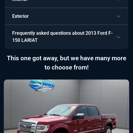
Exterior
Frequently asked questions about
2013 Ford F-
150 LARIAT
This one got away, but we have many more
to choose from!