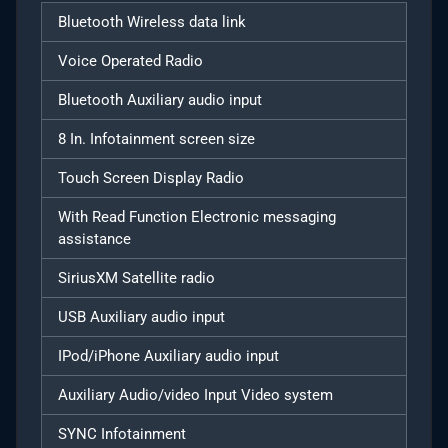
Bluetooth Wireless data link
Voice Operated Radio
Bluetooth Auxiliary audio input
8 In. Infotainment screen size
Touch Screen Display Radio
With Read Function Electronic messaging
assistance
SiriusXM Satellite radio
USB Auxiliary audio input
IPod/iPhone Auxiliary audio input
Auxiliary Audio/video Input Video system
SYNC Infotainment