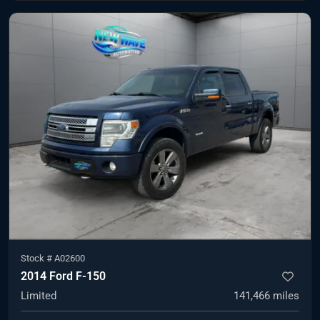
Stock #
A02600
2014 Ford F-150
Limited
141,466
miles