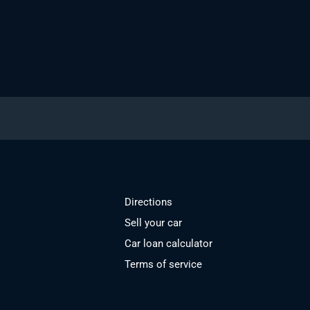
Directions
Sell your car
Car loan calculator
Terms of service