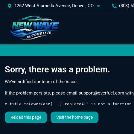
1262 West Alameda Avenue, Denver, CO
(303) 6
Sorry, there was a problem.
We've notified our team of the issue.
If the problem persists, please email
support@overfuel.com
with
e.title.toLowerCase(...).replaceAll is not a function
Reload this page
Visit the home page