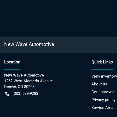
New Wave Automotive
Location
Quick Links
New Wave Automotive
View inventory
1262 West Alameda Avenue
About us
Denver
,
CO
80223
Get approved
(303) 639-9283
Privacy policy
Service Areas