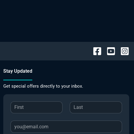
Stay Updated
Get special offers directly to your inbox.