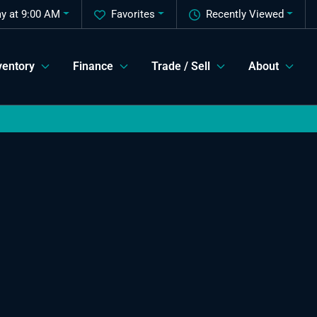
ay at 9:00 AM
Favorites
Recently Viewed
ventory
Finance
Trade / Sell
About