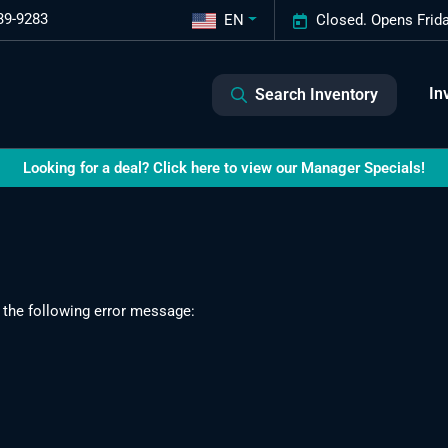
39-9283
EN
Closed. Opens Frid
In
Search Inventory
Looking for a deal? Click here to view our Manager Specials!
 the following error message: