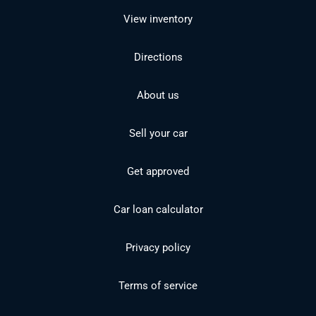
View inventory
Directions
About us
Sell your car
Get approved
Car loan calculator
Privacy policy
Terms of service