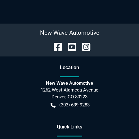
New Wave Automotive
Location
New Wave Automotive
1262 West Alameda Avenue
Denver
,
CO
80223
(303) 639-9283
Quick Links