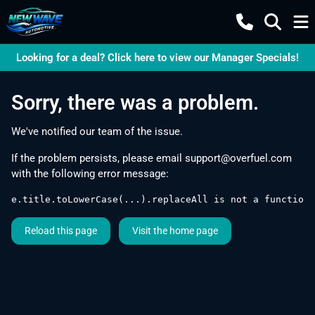
Looking for a deal? Click here to view our Manager Specials!
Sorry, there was a problem.
We've notified our team of the issue.
If the problem persists, please email
support@overfuel.com
with the following error message:
e.title.toLowerCase(...).replaceAll is not a function
Reload this page
Visit the home page