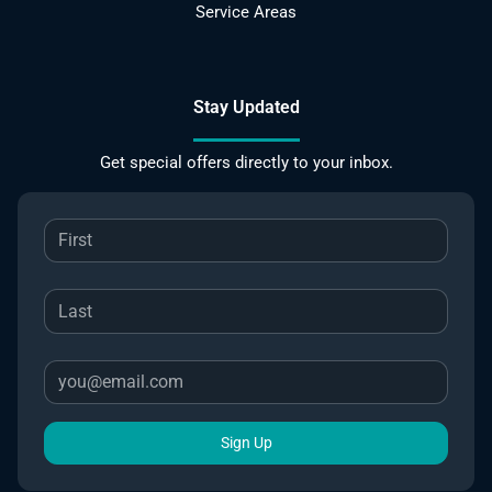
Service Areas
Stay Updated
Get special offers directly to your inbox.
Sign Up