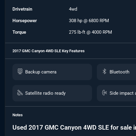
Drivetrain
4wd
Horsepower
308 hp @ 6800 RPM
Torque
275 lb-ft @ 4000 RPM
2017 GMC Canyon 4WD SLE
Key Features
Backup camera
Bluetooth
Satellite radio ready
Side impact 
Notes
Used
2017 GMC Canyon 4WD SLE
for sale
i