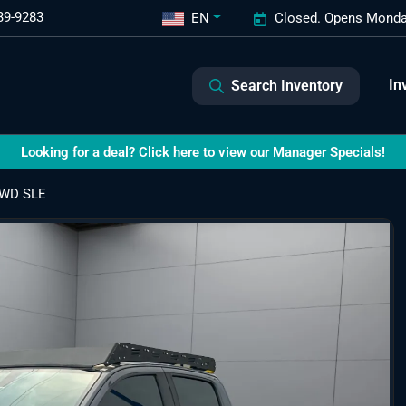
39-9283
EN
Closed. Opens Monda
In
Search Inventory
Looking for a deal? Click here to view our Manager Specials!
4WD SLE