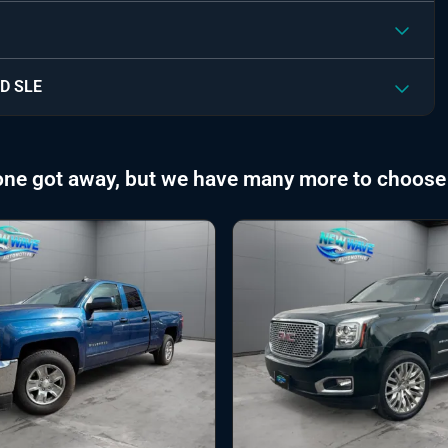
D SLE
one got away, but we have many more to choose