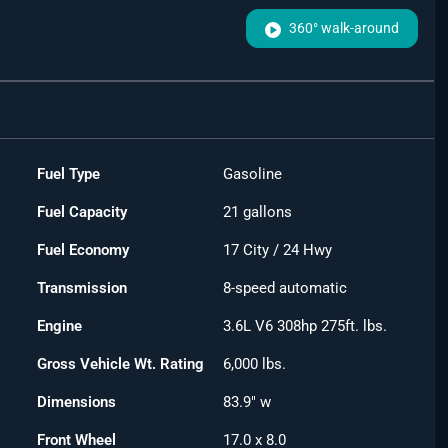
360° walk-around
Fuel Type
Gasoline
Fuel Capacity
21
gallons
Fuel Economy
17
City /
24
Hwy
Transmission
8-speed automatic
Engine
3.6L V6 308hp 275ft. lbs.
Gross Vehicle Wt. Rating
6,000
lbs.
Dimensions
83.9" w
Front Wheel
17.0 x 8.0