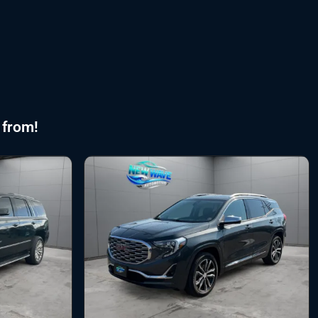
 from!