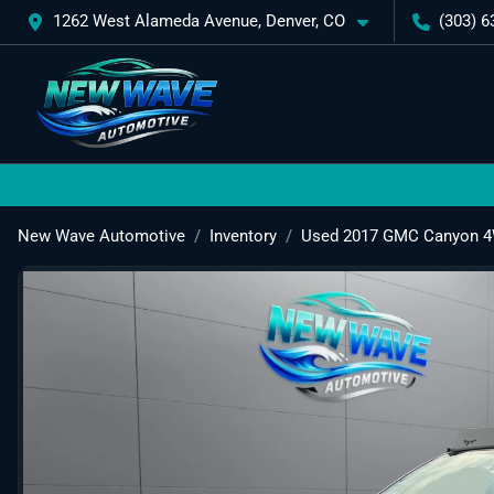
1262 West Alameda Avenue, Denver, CO
(303) 6
New Wave Automotive
Inventory
Used 2017 GMC Canyon 