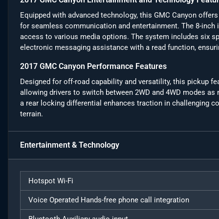
Equipped with advanced technology, this GMC Canyon offers v
for seamless communication and entertainment. The 8-inch i
access to various media options. The system includes six sp
electronic messaging assistance with a read function, ensurin
2017 GMC Canyon Performance Features
Designed for off-road capability and versatility, this pickup
allowing drivers to switch between 2WD and 4WD modes as ne
a rear locking differential enhances traction in challenging co
terrain.
Entertainment & Technology
Hotspot Wi-Fi
Voice Operated Hands-free phone call integration