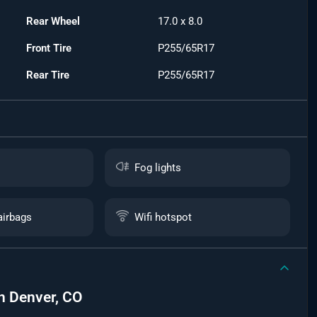
Rear Wheel
17.0 x 8.0
Front Tire
P255/65R17
Rear Tire
P255/65R17
Fog lights
airbags
Wifi hotspot
n
Denver, CO