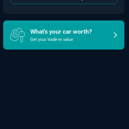
What's your car worth?
Get your trade-in value