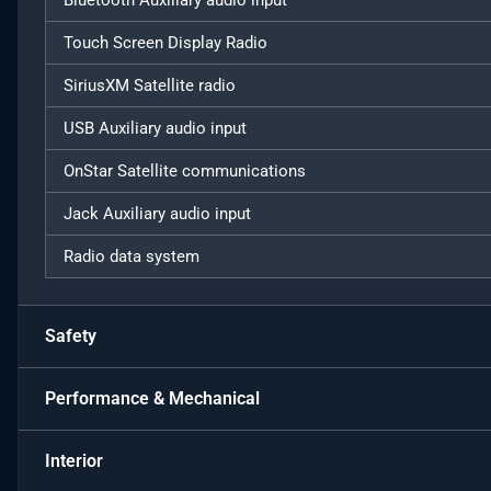
Bluetooth Auxiliary audio input
Touch Screen Display Radio
SiriusXM Satellite radio
USB Auxiliary audio input
OnStar Satellite communications
Jack Auxiliary audio input
Radio data system
Safety
Performance & Mechanical
Interior