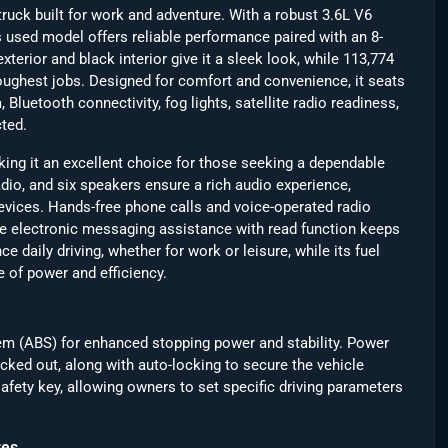
uck built for work and adventure. With a robust 3.6L V6
s used model offers reliable performance paired with an 8-
terior and black interior give it a sleek look, while 113,774
toughest jobs. Designed for comfort and convenience, it seats
luetooth connectivity, fog lights, satellite radio readiness,
ted.
ng it an excellent choice for those seeking a dependable
dio, and six speakers ensure a rich audio experience,
vices. Hands-free phone calls and voice-operated radio
e electronic messaging assistance with read function keeps
 daily driving, whether for work or leisure, while its fuel
 of power and efficiency.
tem (ABS) for enhanced stopping power and stability. Power
ocked out, along with auto-locking to secure the vehicle
afety key, allowing owners to set specific driving parameters
res