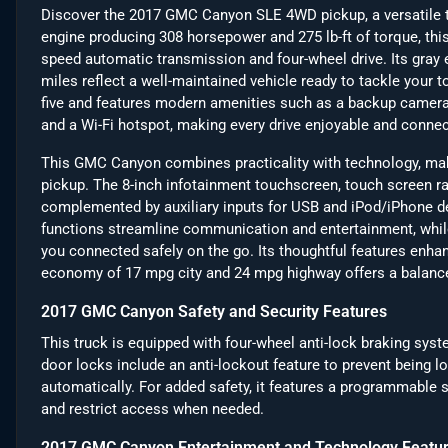
Discover the 2017 GMC Canyon SLE 4WD pickup, a versatile tr
engine producing 308 horsepower and 275 lb-ft of torque, thi
speed automatic transmission and four-wheel drive. Its gray ex
miles reflect a well-maintained vehicle ready to tackle your 
five and features modern amenities such as a backup camera, B
and a Wi-Fi hotspot, making every drive enjoyable and connec
This GMC Canyon combines practicality with technology, maki
pickup. The 8-inch infotainment touchscreen, touch screen ra
complemented by auxiliary inputs for USB and iPod/iPhone de
functions streamline communication and entertainment, whil
you connected safely on the go. Its thoughtful features enhance
economy of 17 mpg city and 24 mpg highway offers a balance
2017 GMC Canyon Safety and Security Features
This truck is equipped with four-wheel anti-lock braking sys
door locks include an anti-lockout feature to prevent being l
automatically. For added safety, it features a programmable s
and restrict access when needed.
2017 GMC Canyon Entertainment and Technology Featu