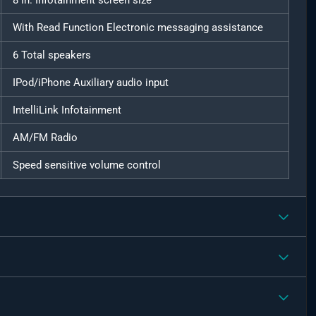
8 In. Infotainment screen size
With Read Function Electronic messaging assistance
6 Total speakers
IPod/iPhone Auxiliary audio input
IntelliLink Infotainment
AM/FM Radio
Speed sensitive volume control