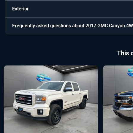
Exterior
Frequently asked questions about
2017 GMC Canyon 4W
This 