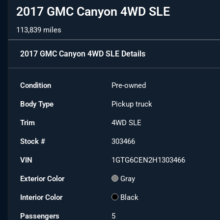
2017 GMC Canyon 4WD SLE
113,839 miles
2017 GMC Canyon 4WD SLE
Details
Condition
Pre-owned
Body Type
Pickup truck
Trim
4WD SLE
Stock #
303466
VIN
1GTG6CEN2H1303466
Exterior Color
Gray
Interior Color
Black
Passengers
5