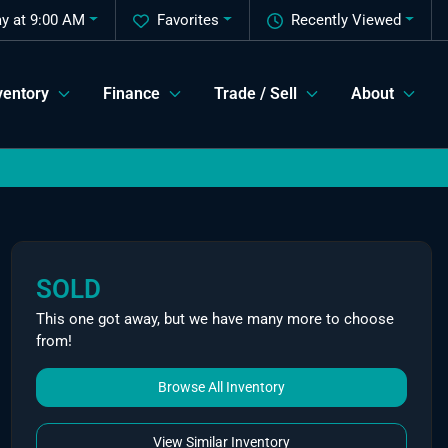
y at 9:00 AM
Favorites
Recently Viewed
ventory
Finance
Trade / Sell
About
SOLD
This one got away, but we have many more to choose
from!
Browse All Inventory
View Similar Inventory