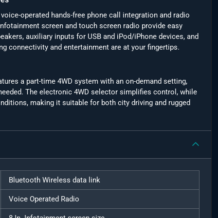
oice-operated hands-free phone call integration and radio
nfotainment screen and touch screen radio provide easy
eakers, auxiliary inputs for USB and iPod/iPhone devices, and
g connectivity and entertainment are at your fingertips.
 features a part-time 4WD system with an on-demand setting,
eded. The electronic 4WD selector simplifies control, while
nditions, making it suitable for both city driving and rugged
Bluetooth Wireless data link
Voice Operated Radio