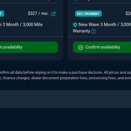
$327
/ mo.
$2
NT
EST. PAYMENT
 3 Month / 3,000 Mile
New Wave 3 Month / 3,000
Warranty
 availability
Confirm availability
nfirm all data before relying on it to make a purchase decision. All prices and s
ees, finance charges, dealer document preparation fees, processing fees, and em