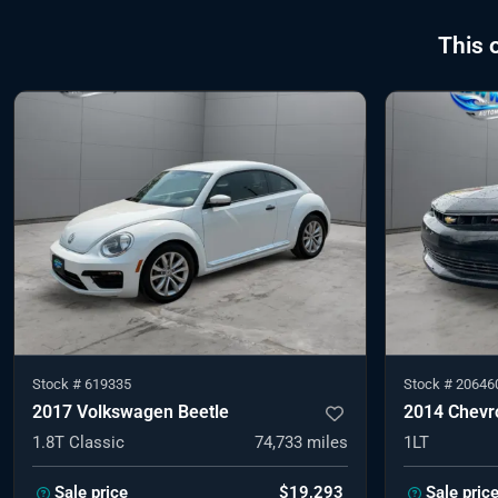
This 
Stock #
619335
Stock #
20646
2017 Volkswagen Beetle
2014 Chevr
1.8T Classic
74,733
miles
1LT
Sale price
$19,293
Sale pric