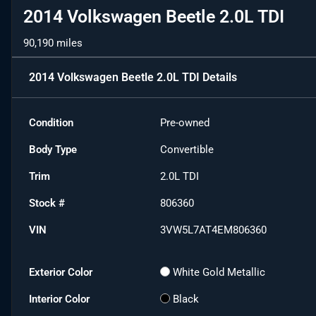
2014 Volkswagen Beetle 2.0L TDI
90,190 miles
2014 Volkswagen Beetle 2.0L TDI
Details
Condition
Pre-owned
Body Type
Convertible
Trim
2.0L TDI
Stock #
806360
VIN
3VW5L7AT4EM806360
Exterior Color
White Gold Metallic
Interior Color
Black