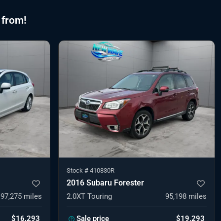
 from!
Stock #
410830R
2016 Subaru Forester
97,275
miles
2.0XT Touring
95,198
miles
$16,293
Sale price
$19,293