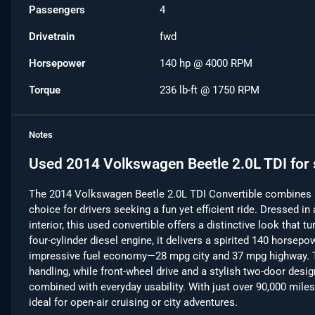
Passengers
4
Drivetrain
fwd
Horsepower
140 hp @ 4000 RPM
Torque
236 lb-ft @ 1750 RPM
Notes
Used
2014 Volkswagen Beetle 2.0L TDI
for 
The 2014 Volkswagen Beetle 2.0L TDI Convertible combines ic
choice for drivers seeking a fun yet efficient ride. Dressed in
interior, this used convertible offers a distinctive look that 
four-cylinder diesel engine, it delivers a spirited 140 horsepo
impressive fuel economy—28 mpg city and 37 mpg highway. T
handling, while front-wheel drive and a stylish two-door desi
combined with everyday usability. With just over 90,000 miles, 
ideal for open-air cruising or city adventures.