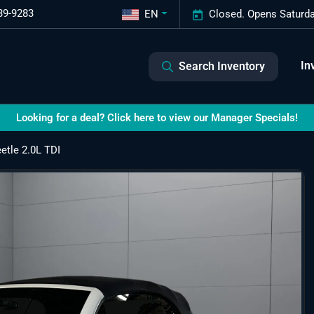
39-9283
EN
Closed. Opens Saturda
In
Search Inventory
Looking for a deal? Click here to view our Manager Specials!
tle 2.0L TDI