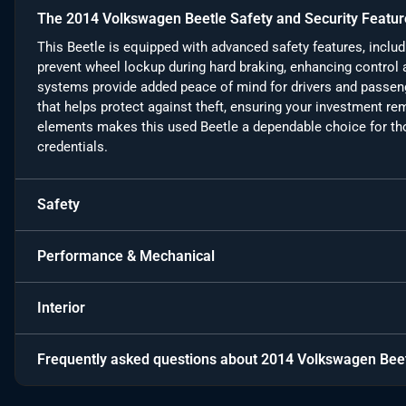
The 2014 Volkswagen Beetle Safety and Security Featur
This Beetle is equipped with advanced safety features, inclu
prevent wheel lockup during hard braking, enhancing control a
systems provide added peace of mind for drivers and passenge
that helps protect against theft, ensuring your investment r
elements makes this used Beetle a dependable choice for tho
credentials.
Safety
Performance & Mechanical
Interior
Frequently asked questions about
2014 Volkswagen Beet