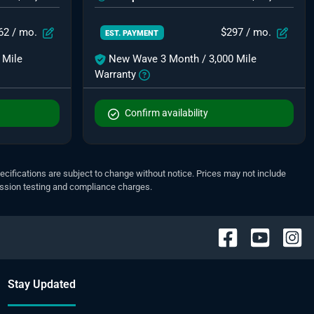
62
/ mo.
$297
/ mo.
EST. PAYMENT
 Mile
New Wave 3 Month / 3,000 Mile
Warranty
Confirm availability
pecifications are subject to change without notice. Prices may not include
ission testing and compliance charges.
Stay Updated