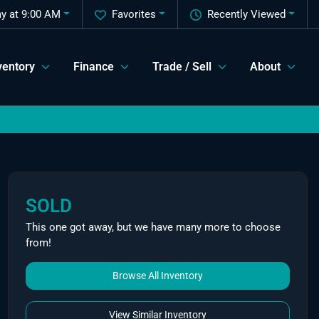
y at 9:00 AM
Favorites
Recently Viewed
ventory
Finance
Trade / Sell
About
SOLD
This one got away, but we have many more to choose
from!
Browse All Inventory
View Similar Inventory