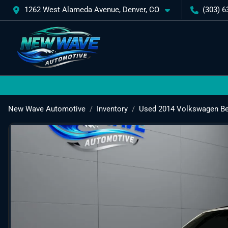
1262 West Alameda Avenue, Denver, CO
(303) 6
New Wave Automotive
Inventory
Used 2014 Volkswagen Bee