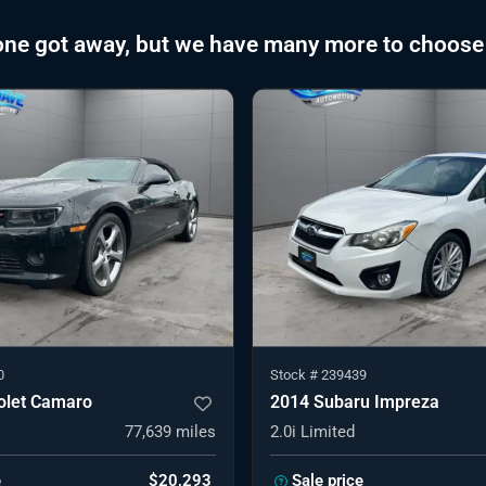
one got away, but we have many more to choose
0
Stock #
239439
olet Camaro
2014 Subaru Impreza
77,639
miles
2.0i Limited
e
$20,293
Sale price