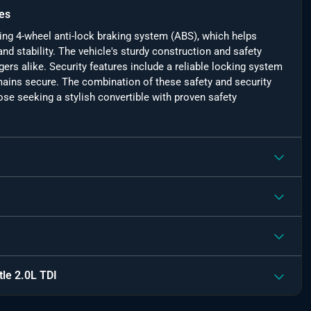
es
ding 4-wheel anti-lock braking system (ABS), which helps
nd stability. The vehicle's sturdy construction and safety
rs alike. Security features include a reliable locking system
emains secure. The combination of these safety and security
se seeking a stylish convertible with proven safety
le 2.0L TDI