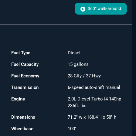
360° walk-around
Fuel Type
Diesel
Fuel Capacity
15
gallons
Fuel Economy
28
City /
37
Hwy
Transmission
6-speed auto-shift manual
Engine
2.0L Diesel Turbo I4 140hp
236ft. lbs.
Dimensions
71.2" w x 168.4" l x 58" h
Wheelbase
100"