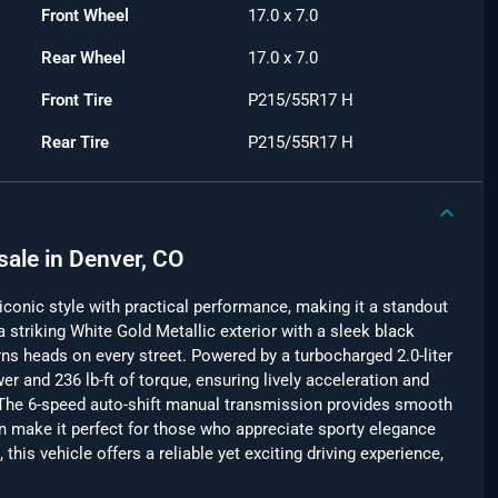
Front Wheel
17.0 x 7.0
Rear Wheel
17.0 x 7.0
Front Tire
P215/55R17 H
Rear Tire
P215/55R17 H
sale
in
Denver, CO
onic style with practical performance, making it a standout
 a striking White Gold Metallic exterior with a sleek black
turns heads on every street. Powered by a turbocharged 2.0-liter
wer and 236 lb-ft of torque, ensuring lively acceleration and
he 6-speed auto-shift manual transmission provides smooth
gn make it perfect for those who appreciate sporty elegance
this vehicle offers a reliable yet exciting driving experience,