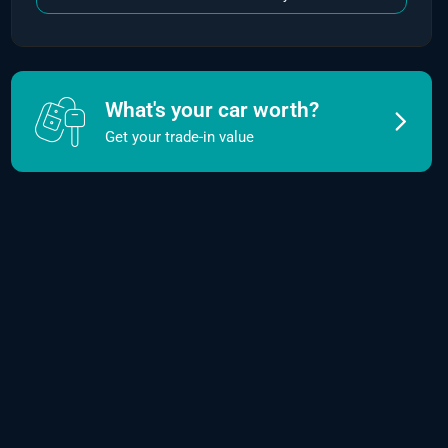
What's your car worth?
Get your trade-in value