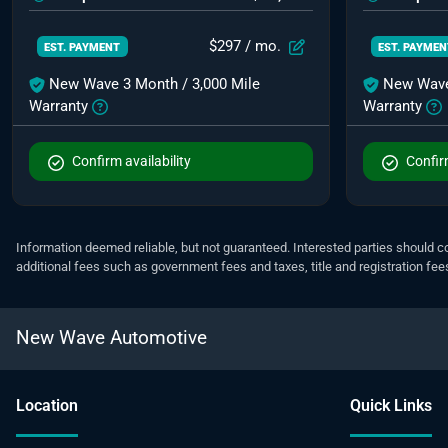
$297
/ mo.
EST. PAYMENT
EST. PAYME
New Wave 3 Month / 3,000 Mile
New Wave
Warranty
Warranty
Confirm availability
Confirm
Information deemed reliable, but not guaranteed. Interested parties should co
additional fees such as government fees and taxes, title and registration f
New Wave Automotive
Location
Quick Links