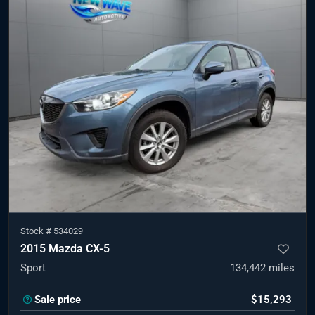
Stock #
534029
2015 Mazda CX-5
Sport
134,442
miles
Sale price
$15,293