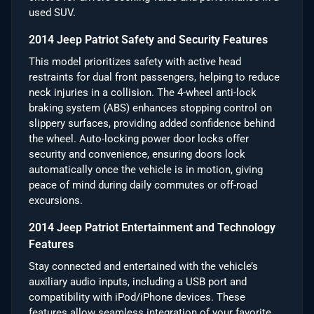
used SUV.
2014 Jeep Patriot Safety and Security Features
This model prioritizes safety with active head
restraints for dual front passengers, helping to reduce
neck injuries in a collision. The 4-wheel anti-lock
braking system (ABS) enhances stopping control on
slippery surfaces, providing added confidence behind
the wheel. Auto-locking power door locks offer
security and convenience, ensuring doors lock
automatically once the vehicle is in motion, giving
peace of mind during daily commutes or off-road
excursions.
2014 Jeep Patriot Entertainment and Technology
Features
Stay connected and entertained with the vehicle’s
auxiliary audio inputs, including a USB port and
compatibility with iPod/iPhone devices. These
features allow seamless integration of your favorite