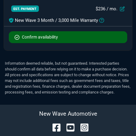
$236
/ mo.
EST. PAYMENT
New Wave 3 Month / 3,000 Mile Warranty
Confirm availability
Information deemed reliable, but not guaranteed. Interested parties
should confirm all data before relying on it to make a purchase decision.
All prices and specifications are subject to change without notice. Prices
may not include additional fees such as government fees and taxes, title
and registration fees, finance charges, dealer document preparation fees,
processing fees, and emission testing and compliance charges.
New Wave Automotive