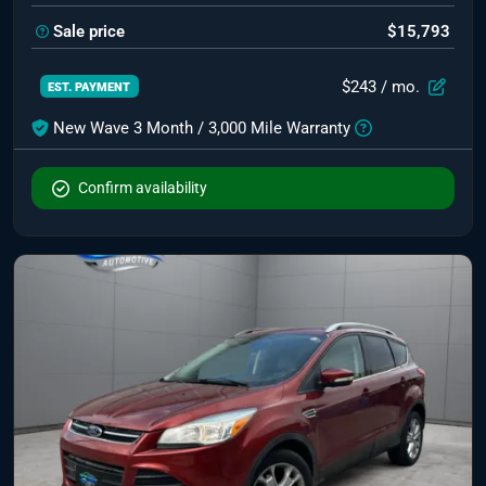
Sale price
$15,793
$243
/ mo.
EST. PAYMENT
New Wave 3 Month / 3,000 Mile Warranty
Confirm availability