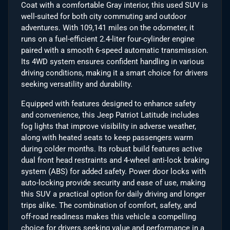
Coat with a comfortable Gray interior, this used SUV is
well-suited for both city commuting and outdoor
adventures. With 109,141 miles on the odometer, it
runs on a fuel-efficient 2.4-liter four-cylinder engine
paired with a smooth 6-speed automatic transmission.
Its 4WD system ensures confident handling in various
driving conditions, making it a smart choice for drivers
seeking versatility and durability.
Equipped with features designed to enhance safety
and convenience, this Jeep Patriot Latitude includes
fog lights that improve visibility in adverse weather,
along with heated seats to keep passengers warm
during colder months. Its robust build features active
dual front head restraints and 4-wheel anti-lock braking
system (ABS) for added safety. Power door locks with
auto-locking provide security and ease of use, making
this SUV a practical option for daily driving and longer
trips alike. The combination of comfort, safety, and
off-road readiness makes this vehicle a compelling
choice for drivers seeking value and performance in a