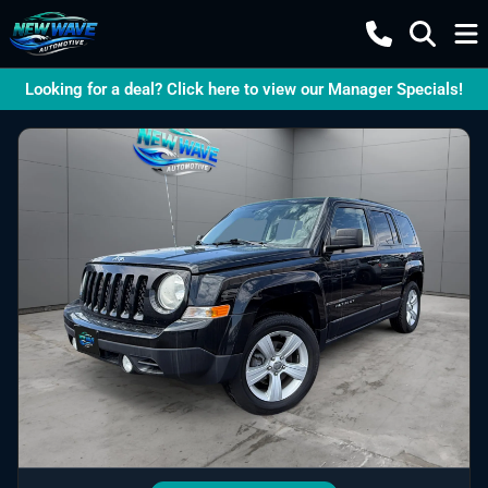
Looking for a deal? Click here to view our Manager Specials!