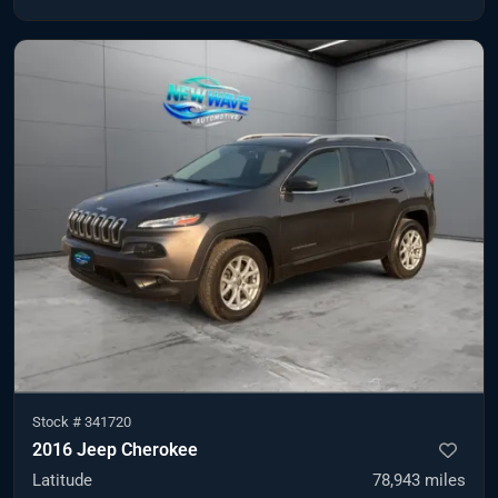
Stock #
341720
2016 Jeep Cherokee
Latitude
78,943
miles