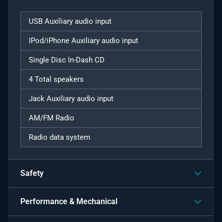
USB Auxiliary audio input
IPod/iPhone Auxiliary audio input
Single Disc In-Dash CD
4 Total speakers
Jack Auxiliary audio input
AM/FM Radio
Radio data system
Safety
Performance & Mechanical