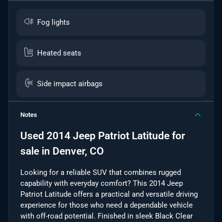
Fog lights
Heated seats
Side impact airbags
Notes
Used
2014 Jeep Patriot Latitude
for
sale
in
Denver, CO
Looking for a reliable SUV that combines rugged
capability with everyday comfort? This 2014 Jeep
Patriot Latitude offers a practical and versatile driving
experience for those who need a dependable vehicle
with off-road potential. Finished in sleek Black Clear