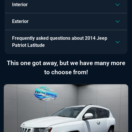
Interior
Exterior
Frequently asked questions about
2014 Jeep
Patriot Latitude
This one got away, but we have many more
to choose from!