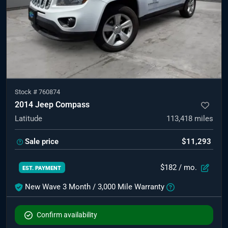
Stock #
760874
2014 Jeep Compass
Latitude
113,418
miles
Sale price
$11,293
$182
/ mo.
EST. PAYMENT
New Wave 3 Month / 3,000 Mile Warranty
Confirm availability