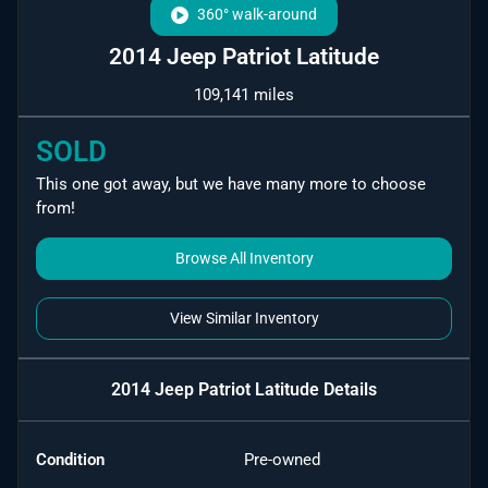
360° walk-around
2014 Jeep Patriot Latitude
109,141 miles
SOLD
This one got away, but we have many more to choose
from!
Browse All Inventory
View Similar Inventory
2014 Jeep Patriot Latitude
Details
Condition
Pre-owned