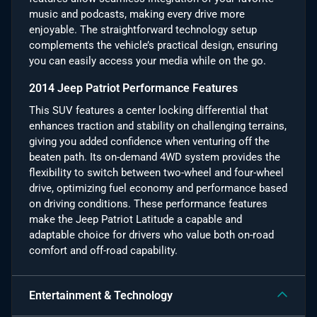
music and podcasts, making every drive more
enjoyable. The straightforward technology setup
complements the vehicle’s practical design, ensuring
you can easily access your media while on the go.
2014 Jeep Patriot Performance Features
This SUV features a center locking differential that
enhances traction and stability on challenging terrains,
giving you added confidence when venturing off the
beaten path. Its on-demand 4WD system provides the
flexibility to switch between two-wheel and four-wheel
drive, optimizing fuel economy and performance based
on driving conditions. These performance features
make the Jeep Patriot Latitude a capable and
adaptable choice for drivers who value both on-road
comfort and off-road capability.
Entertainment & Technology