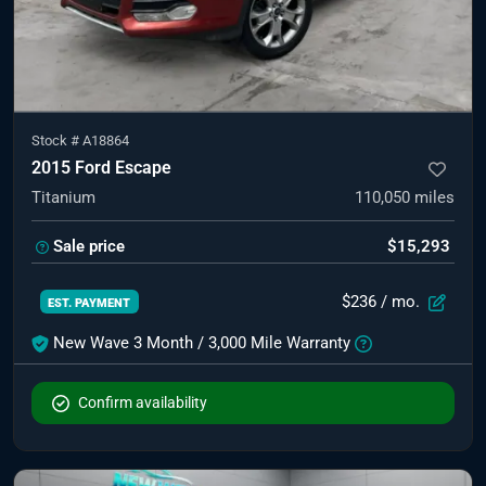
Stock #
A18864
2015 Ford Escape
Titanium
110,050
miles
Sale price
$15,293
$236
/ mo.
EST. PAYMENT
New Wave 3 Month / 3,000 Mile Warranty
Confirm availability