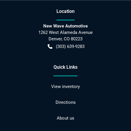
Location
New Wave Automotive
1262 West Alameda Avenue
Denver
,
CO
80223
(303) 639-9283
Quick Links
View inventory
Directions
About us