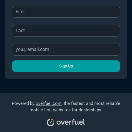
Sign Up
Powered by
overfuel.com
, the fastest and most reliable
mobile-first websites for dealerships.