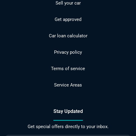
Sell your car
Get approved
Car loan calculator
Privacy policy
Terms of service
Service Areas
Stay Updated
Get special offers directly to your inbox.