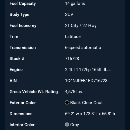
Fuel Capacity
14
gallons
Body Type
SUV
Fuel Economy
21
City /
27
Hwy
Trim
Latitude
Transmission
6-speed automatic
Stock #
716728
Engine
2.4L I4 172hp 165ft. lbs.
VIN
1C4NJRFB1ED716728
Gross Vehicle Wt. Rating
4,575
lbs.
Exterior Color
Black Clear Coat
Dimensions
69.2" w x 173.8" l x 66.8" h
Interior Color
Gray