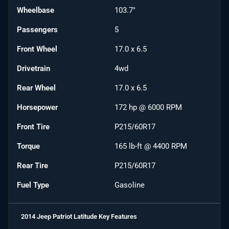
Wheelbase
103.7"
Passengers
5
Front Wheel
17.0 x 6.5
Drivetrain
4wd
Rear Wheel
17.0 x 6.5
Horsepower
172 hp @ 6000 RPM
Front Tire
P215/60R17
Torque
165 lb-ft @ 4400 RPM
Rear Tire
P215/60R17
Fuel Type
Gasoline
2014 Jeep Patriot Latitude
Key Features