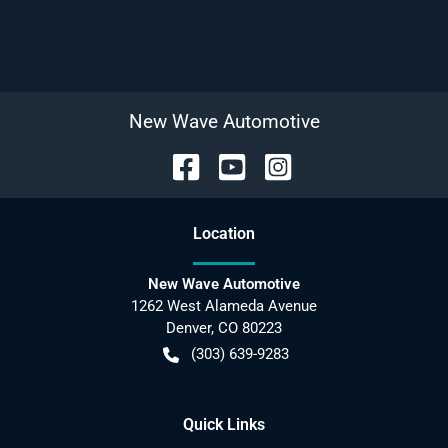
New Wave Automotive
Location
New Wave Automotive
1262 West Alameda Avenue
Denver
,
CO
80223
(303) 639-9283
Quick Links