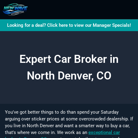
Looking for a deal? Click here to view our Manager Specials!
Expert Car Broker in
North Denver, CO
You've got better things to do than spend your Saturday
arguing over sticker prices at some overcrowded dealership. If
you live in North Denver and want a smarter way to buy a car,
that's where we come in. We work as an
exceptional car