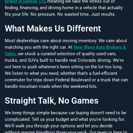
broker in Denver, CO
, meaning we take the stress out of
finding, financing, and driving home in a vehicle that actually
fits your life. No pressure. No wasted time. Just results.
What Makes Us Different
Most dealerships care about moving inventory. We care about
matching you with the right car. At
New Wave Auto Brokers &
Sales
, we stock a curated selection of quality used cars,
trucks, and SUVs built to handle real Colorado driving. We're
not here to push whatever's been sitting on the lot too long.
We listen to what you need, whether that's a fuel-efficient
commuter for trips down Federal Boulevard or a truck that can
handle mountain roads when the weekend hits.
Straight Talk, No Games
We keep things simple because car buying doesn't need to be
complicated. Tell us your budget and what you're looking for.
We'll walk you through your options and let you decide
without anyone breathing down your neck. Our team is here to