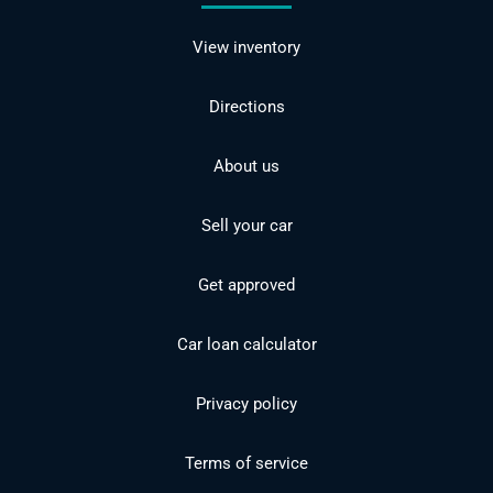
View inventory
Directions
About us
Sell your car
Get approved
Car loan calculator
Privacy policy
Terms of service