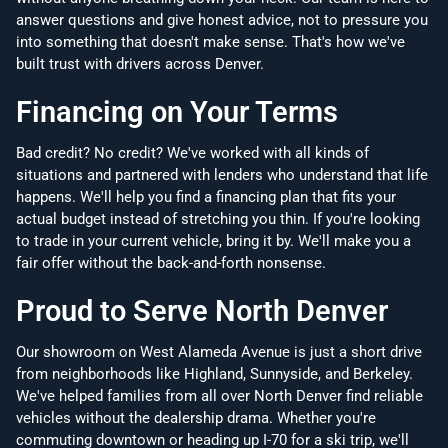
answer questions and give honest advice, not to pressure you
into something that doesn't make sense. That's how we've
built trust with drivers across Denver.
Financing on Your Terms
Bad credit? No credit? We've worked with all kinds of
situations and partnered with lenders who understand that life
happens. We'll help you find a financing plan that fits your
actual budget instead of stretching you thin. If you're looking
to trade in your current vehicle, bring it by. We'll make you a
fair offer without the back-and-forth nonsense.
Proud to Serve North Denver
Our showroom on West Alameda Avenue is just a short drive
from neighborhoods like Highland, Sunnyside, and Berkeley.
We've helped families from all over North Denver find reliable
vehicles without the dealership drama. Whether you're
commuting downtown or heading up I-70 for a ski trip, we'll