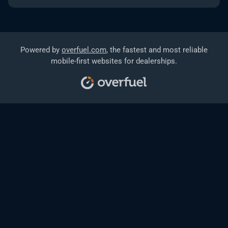
Powered by
overfuel.com
, the fastest and most reliable
mobile-first websites for dealerships.