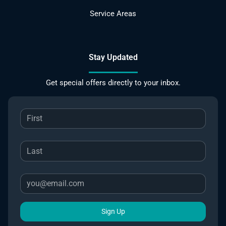
Service Areas
Stay Updated
Get special offers directly to your inbox.
Sign Up