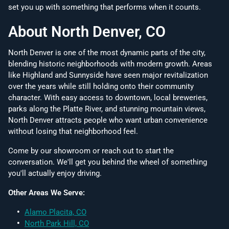
set you up with something that performs when it counts.
About North Denver, CO
North Denver is one of the most dynamic parts of the city,
blending historic neighborhoods with modern growth. Areas
like Highland and Sunnyside have seen major revitalization
over the years while still holding onto their community
character. With easy access to downtown, local breweries,
parks along the Platte River, and stunning mountain views,
North Denver attracts people who want urban convenience
without losing that neighborhood feel.
Come by our showroom or reach out to start the
conversation. We'll get you behind the wheel of something
you'll actually enjoy driving.
Other Areas We Serve:
Alamo Placita, CO
North Park Hill, CO