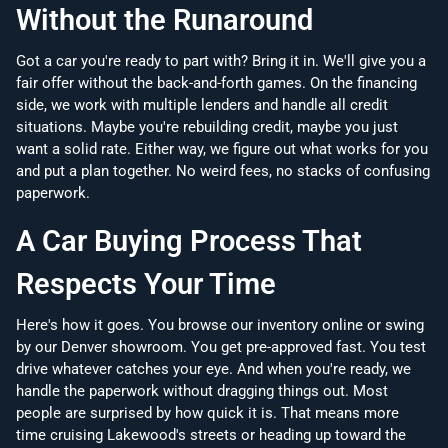
Without the Runaround
Got a car you're ready to part with? Bring it in. We'll give you a
fair offer without the back-and-forth games. On the financing
side, we work with multiple lenders and handle all credit
situations. Maybe you're rebuilding credit, maybe you just
want a solid rate. Either way, we figure out what works for you
and put a plan together. No weird fees, no stacks of confusing
paperwork.
A Car Buying Process That
Respects Your Time
Here's how it goes. You browse our inventory online or swing
by our Denver showroom. You get pre-approved fast. You test
drive whatever catches your eye. And when you're ready, we
handle the paperwork without dragging things out. Most
people are surprised by how quick it is. That means more
time cruising Lakewood's streets or heading up toward the