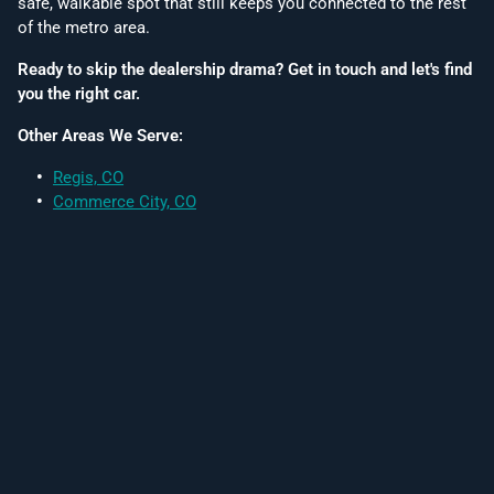
safe, walkable spot that still keeps you connected to the rest
of the metro area.
Ready to skip the dealership drama? Get in touch and let's find
you the right car.
Other Areas We Serve:
Regis, CO
Commerce City, CO