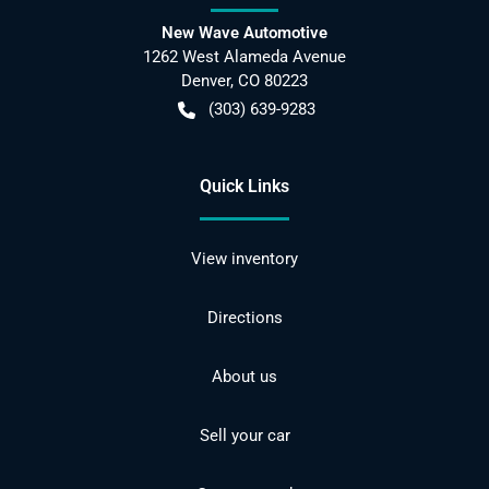
New Wave Automotive
1262 West Alameda Avenue
Denver
,
CO
80223
(303) 639-9283
Quick Links
View inventory
Directions
About us
Sell your car