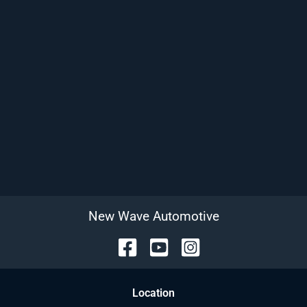
New Wave Automotive
Location