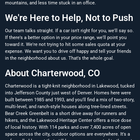
mountains, and less time stuck in an office.
We're Here to Help, Not to Push
Our team talks straight. If a car isn't right for you, we'll say so.
If there's a better option in your price range, we'll point you
toward it. We're not trying to hit some sales quota at your
expense. We want you to drive off happy and tell your friends
in the neighborhood about us. That's the whole goal.
About Charterwood, CO
Charterwood is a tight-knit neighborhood in Lakewood, tucked
into Jefferson County just west of Denver. Homes here were
built between 1985 and 1993, and you'll find a mix of two-story,
multi-level, and ranch-style houses along tree-lined streets.
Bear Creek Greenbelt is a short drive away for runners and
hikers, and the Lakewood Heritage Center offers a nice dose
of local history. With 114 parks and over 7,400 acres of open
space across the city, outdoor options are everywhere. It's a