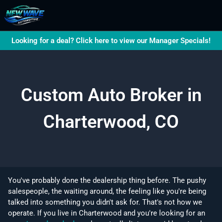
Looking for a deal? Click here to view our Manager Specials!
Custom Auto Broker in
Charterwood, CO
You've probably done the dealership thing before. The pushy
salespeople, the waiting around, the feeling like you're being
talked into something you didn't ask for. That's not how we
operate. If you live in Charterwood and you're looking for an