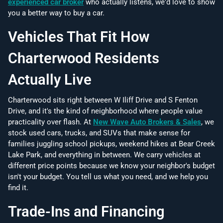
experienced car broker
who actually listens, we'd love to show
you a better way to buy a car.
Vehicles That Fit How
Charterwood Residents
Actually Live
Charterwood sits right between W Iliff Drive and S Fenton
Drive, and it's the kind of neighborhood where people value
practicality over flash. At
New Wave Auto Brokers & Sales
, we
stock used cars, trucks, and SUVs that make sense for
families juggling school pickups, weekend hikes at Bear Creek
Lake Park, and everything in between. We carry vehicles at
different price points because we know your neighbor's budget
isn't your budget. You tell us what you need, and we help you
find it.
Trade-Ins and Financing