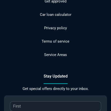
Get approved
Car loan calculator
Privacy policy
Terms of service
Service Areas
Stay Updated
Get special offers directly to your inbox.