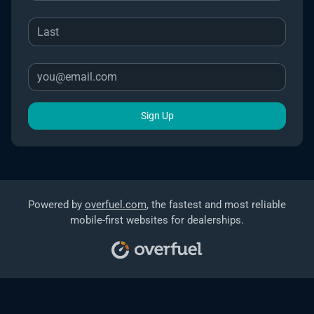
Sign Up
Powered by
overfuel.com
, the fastest and most reliable
mobile-first websites for dealerships.