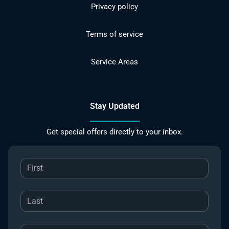
Privacy policy
Terms of service
Service Areas
Stay Updated
Get special offers directly to your inbox.