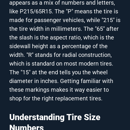
appears as a mix of numbers and letters,
like P215/65R15. The "P" means the tire is
made for passenger vehicles, while "215" is
the tire width in millimeters. The "65" after
the slash is the aspect ratio, which is the
sidewall height as a percentage of the
width. "R" stands for radial construction,
which is standard on most modern tires.
The "15" at the end tells you the wheel
diameter in inches. Getting familiar with
these markings makes it way easier to
shop for the right replacement tires.
Understanding Tire Size
Numbers