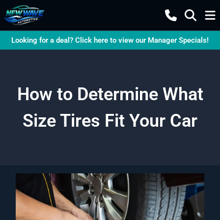
Looking for a deal? Click here to view our Manager Specials!
How to Determine What
Size Tires Fit Your Car