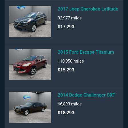
2017 Jeep Cherokee Latitude
92,977
miles
$17,293
2015 Ford Escape Titanium
110,050
miles
$15,293
2014 Dodge Challenger SXT
66,893
miles
$18,293