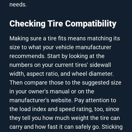
needs.
Checking Tire Compatibility
Making sure a tire fits means matching its
size to what your vehicle manufacturer
recommends. Start by looking at the
numbers on your current tires' sidewall
width, aspect ratio, and wheel diameter.
Then compare those to the suggested size
in your owner's manual or on the
manufacturer's website. Pay attention to
the load index and speed rating, too, since
they tell you how much weight the tire can
carry and how fast it can safely go. Sticking