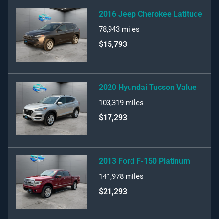
2016 Jeep Cherokee Latitude
78,943
miles
$15,793
2020 Hyundai Tucson Value
103,319
miles
$17,293
2013 Ford F-150 Platinum
141,978
miles
$21,293