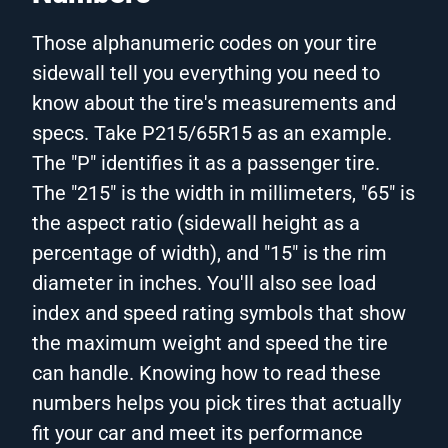
Those alphanumeric codes on your tire
sidewall tell you everything you need to
know about the tire's measurements and
specs. Take P215/65R15 as an example.
The "P" identifies it as a passenger tire.
The "215" is the width in millimeters, "65" is
the aspect ratio (sidewall height as a
percentage of width), and "15" is the rim
diameter in inches. You'll also see load
index and speed rating symbols that show
the maximum weight and speed the tire
can handle. Knowing how to read these
numbers helps you pick tires that actually
fit your car and meet its performance