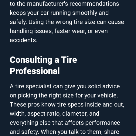
to the manufacturer's recommendations
keeps your car running smoothly and
safely. Using the wrong tire size can cause
handling issues, faster wear, or even
accidents.
Consulting a Tire
Professional
A tire specialist can give you solid advice
on picking the right size for your vehicle.
These pros know tire specs inside and out,
width, aspect ratio, diameter, and
everything else that affects performance
and safety. When you talk to them, share