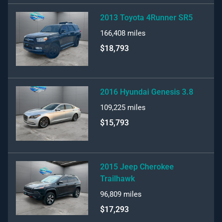
2013 Toyota 4Runner SR5
166,408
miles
$18,793
2016 Hyundai Genesis 3.8
109,225
miles
$15,793
2015 Jeep Cherokee
Trailhawk
96,809
miles
$17,293