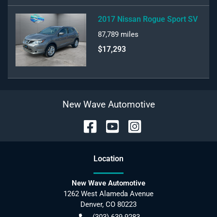
2017 Nissan Rogue Sport SV
87,789
miles
$17,293
New Wave Automotive
Location
New Wave Automotive
1262 West Alameda Avenue
Denver
,
CO
80223