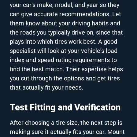
your car's make, model, and year so they
can give accurate recommendations. Let
them know about your driving habits and
the roads you typically drive on, since that
plays into which tires work best. A good
specialist will look at your vehicle's load
index and speed rating requirements to
find the best match. Their expertise helps
you cut through the options and get tires
that actually fit your needs.
Test Fitting and Verification
After choosing a tire size, the next step is
making sure it actually fits your car. Mount