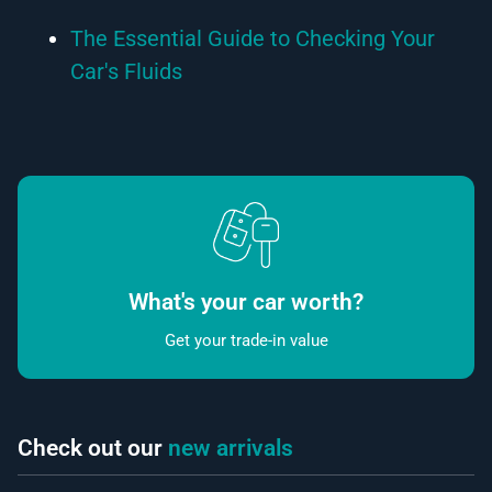
The Essential Guide to Checking Your
Car's Fluids
What's your car worth?
Get your trade-in value
Check out our
new arrivals