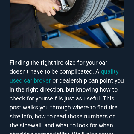
Finding the right tire size for your car
doesn't have to be complicated. A
quality
used car broker
or dealership can point you
in the right direction, but knowing how to
check for yourself is just as useful. This
post walks you through where to find tire
size info, how to read those numbers on
the sidewall, and what to look for when