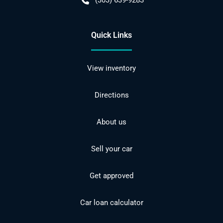
(303) 639-9283
Quick Links
View inventory
Directions
About us
Sell your car
Get approved
Car loan calculator