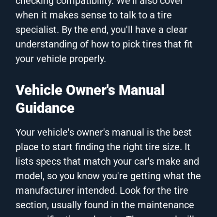
checking compatibility. We'll also cover
when it makes sense to talk to a tire
specialist. By the end, you'll have a clear
understanding of how to pick tires that fit
your vehicle properly.
Vehicle Owner's Manual
Guidance
Your vehicle's owner's manual is the best
place to start finding the right tire size. It
lists specs that match your car's make and
model, so you know you're getting what the
manufacturer intended. Look for the tire
section, usually found in the maintenance