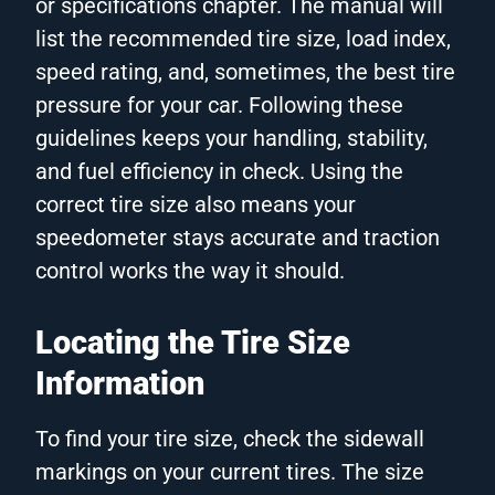
or specifications chapter. The manual will
list the recommended tire size, load index,
speed rating, and, sometimes, the best tire
pressure for your car. Following these
guidelines keeps your handling, stability,
and fuel efficiency in check. Using the
correct tire size also means your
speedometer stays accurate and traction
control works the way it should.
Locating the Tire Size
Information
To find your tire size, check the sidewall
markings on your current tires. The size