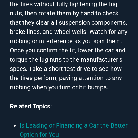
the tires without fully tightening the lug
nuts, then rotate them by hand to check
that they clear all suspension components,
brake lines, and wheel wells. Watch for any
rubbing or interference as you spin them.
Once you confirm the fit, lower the car and
torque the lug nuts to the manufacturer's
specs. Take a short test drive to see how
the tires perform, paying attention to any
rubbing when you turn or hit bumps.
Related Topics:
Is Leasing or Financing a Car the Better
Option for You