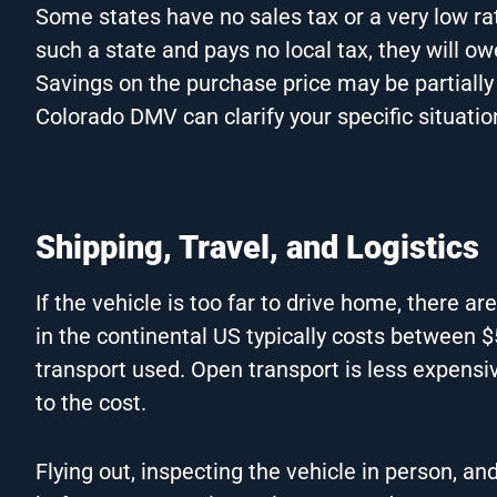
Some states have no sales tax or a very low ra
such a state and pays no local tax, they will ow
Savings on the purchase price may be partially 
Colorado DMV can clarify your specific situati
Shipping, Travel, and Logistics
If the vehicle is too far to drive home, there are
in the continental US typically costs between 
transport used. Open transport is less expensiv
to the cost.
Flying out, inspecting the vehicle in person, an