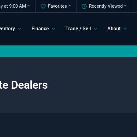
y at 9:00 AM
Favorites
Recently Viewed
ventory
Finance
Trade / Sell
About
te Dealers