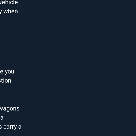
vehicle
ly when
re you
stion
 wagons,
 a
 carry a