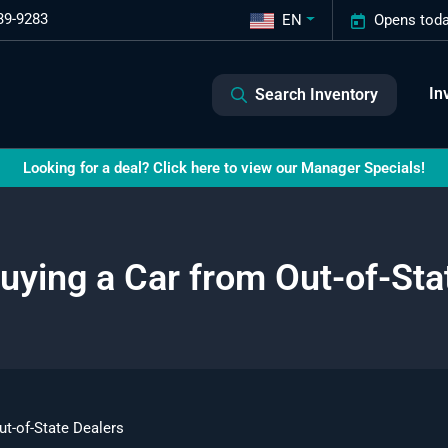
39-9283
EN
Opens toda
In
Search Inventory
Looking for a deal? Click here to view our Manager Specials!
Buying a Car from Out-of-Sta
ut-of-State Dealers