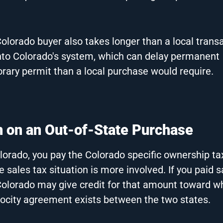
Colorado buyer also takes longer than a local trans
 into Colorado's system, which can delay permanent
rary permit than a local purchase would require.
n on an Out-of-State Purchase
olorado, you pay the Colorado specific ownership ta
e sales tax situation is more involved. If you paid s
 Colorado may give credit for that amount toward w
rocity agreement exists between the two states.