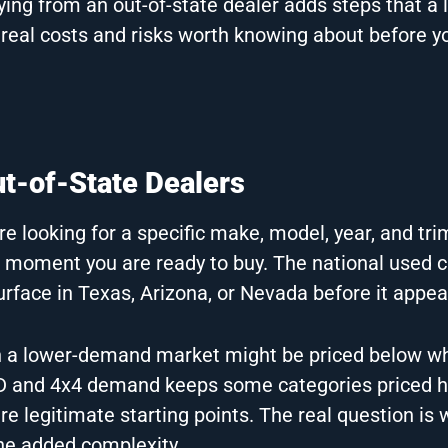
uying from an out-of-state dealer adds steps that a 
 real costs and risks worth knowing about before y
t-of-State Dealers
 looking for a specific make, model, year, and tri
e moment you are ready to buy. The national used c
urface in Texas, Arizona, or Nevada before it appear
le in a lower-demand market might be priced below w
 and 4x4 demand keeps some categories priced h
e legitimate starting points. The real question is
he added complexity.