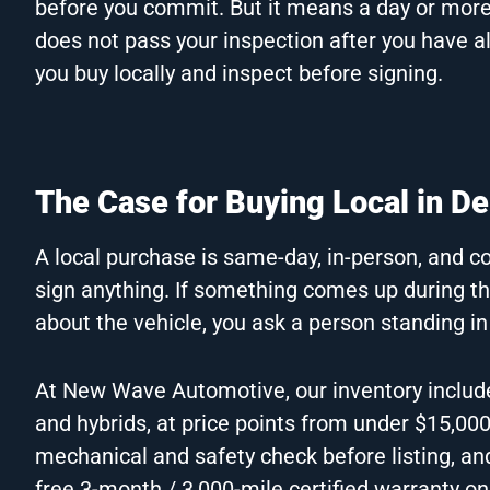
before you commit. But it means a day or more of
does not pass your inspection after you have al
you buy locally and inspect before signing.
The Case for Buying Local in D
A local purchase is same-day, in-person, and co
sign anything. If something comes up during th
about the vehicle, you ask a person standing in
At New Wave Automotive, our inventory includ
and hybrids, at price points from under $15,00
mechanical and safety check before listing, an
free 3-month / 3,000-mile certified warranty on 