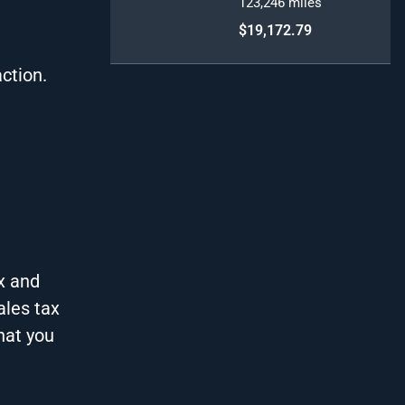
123,246
miles
$19,172.79
action.
x and
ales tax
hat you