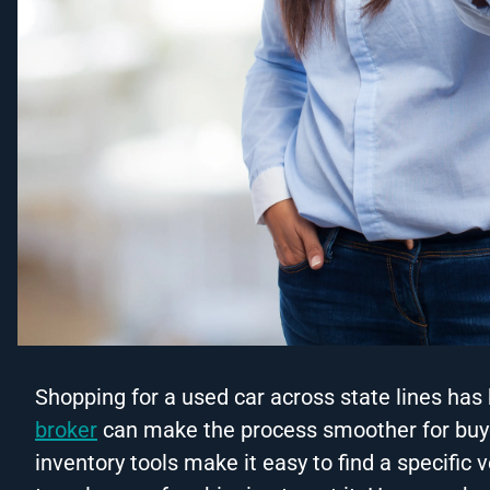
Shopping for a used car across state lines 
broker
can make the process smoother for buye
inventory tools make it easy to find a specific 