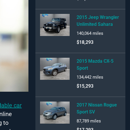
2015 Jeep Wrangler
Unlimited Sahara
140,064
miles
$18,293
2015 Mazda CX-5
Sport
134,442
miles
$15,293
dable car
2017 Nissan Rogue
Sport SV
nline
87,789
miles
g to
$17,293