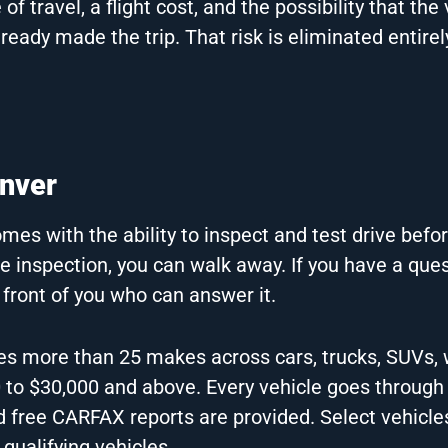
 travel, a flight cost, and the possibility that the 
ready made the trip. That risk is eliminated entire
enver
mes with the ability to inspect and test drive befo
e inspection, you can walk away. If you have a que
 front of you who can answer it.
es more than 25 makes across cars, trucks, SUVs,
0 to $30,000 and above. Every vehicle goes through
d free CARFAX reports are provided. Select vehicles
qualifying vehicles.