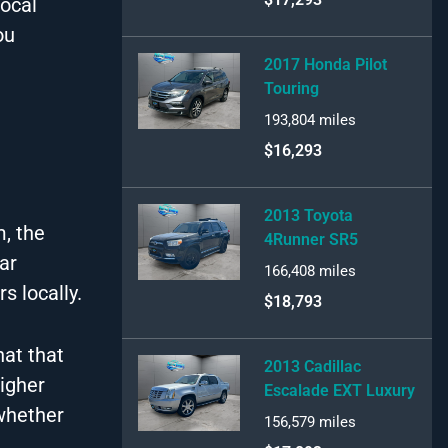
local
ou
2017 Honda Pilot
Touring
193,804
miles
$16,293
2013 Toyota
m, the
4Runner SR5
ar
166,408
miles
s locally.
$18,793
hat that
2013 Cadillac
igher
Escalade EXT Luxury
 whether
156,579
miles