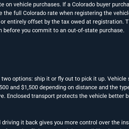
te on vehicle purchases. If a Colorado buyer purch
e the full Colorado rate when registering the vehicl
or entirely offset by the tax owed at registration. 
on before you commit to an out-of-state purchase.
 two options: ship it or fly out to pick it up. Vehicle
$500 and $1,500 depending on distance and the typ
e. Enclosed transport protects the vehicle better 
d driving it back gives you more control over the in