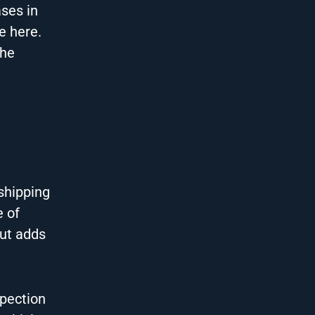
ases in
e here.
The
 shipping
e of
but adds
spection