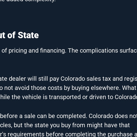
 of State
of pricing and financing. The complications surfac
e dealer will still pay Colorado sales tax and regis
 do not avoid those costs by buying elsewhere. Wha
hile the vehicle is transported or driven to Colorad
before a sale can be completed. Colorado does not
icles, but the state you buy from might have that
er's requirements before completing the purchase 