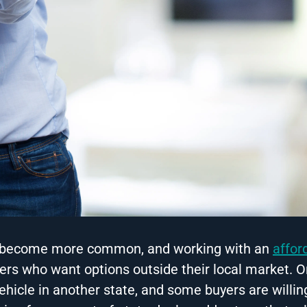
has become more common, and working with an
affor
rs who want options outside their local market. O
vehicle in another state, and some buyers are willin