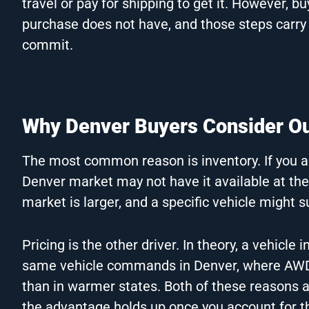
travel or pay for shipping to get it. However, b
purchase does not have, and those steps carry
commit.
Why Denver Buyers Consider Ou
The most common reason is inventory. If you are
Denver market may not have it available at th
market is larger, and a specific vehicle might s
Pricing is the other driver. In theory, a vehic
same vehicle commands in Denver, where AWD
than in warmer states. Both of these reasons ar
the advantage holds up once you account for t