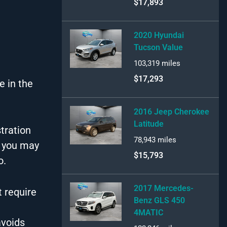
$17,893
2020 Hyundai
Tucson Value
103,319
miles
$17,293
e in the
2016 Jeep Cherokee
Latitude
tration
78,943
miles
t you may
$15,793
o.
2017 Mercedes-
 require
Benz GLS 450
4MATIC
avoids