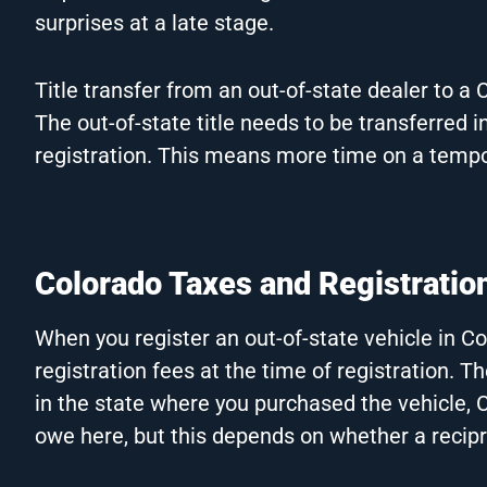
surprises at a late stage.
Title transfer from an out-of-state dealer to a 
The out-of-state title needs to be transferred
registration. This means more time on a tempo
Colorado Taxes and Registratio
When you register an out-of-state vehicle in C
registration fees at the time of registration. Th
in the state where you purchased the vehicle,
owe here, but this depends on whether a recip