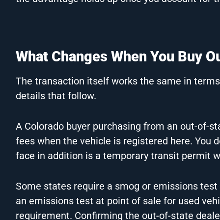
What Changes When You Buy Out
The transaction itself works the same in terms 
details that follow.
A Colorado buyer purchasing from an out-of-stat
fees when the vehicle is registered here. You
face in addition is a temporary transit permit w
Some states require a smog or emissions test 
an emissions test at point of sale for used veh
requirement. Confirming the out-of-state deal