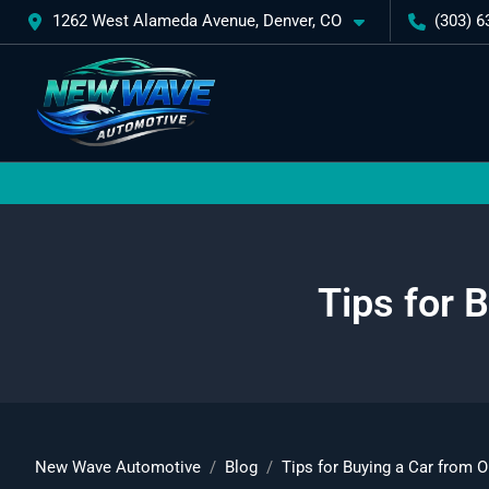
1262 West Alameda Avenue, Denver, CO
(303) 6
Tips for 
New Wave Automotive
Blog
Tips for Buying a Car from O