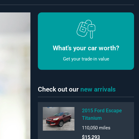
What's your car worth?
Get your trade-in value
Check out our
new arrivals
2015 Ford Escape
Titanium
110,050
miles
$15,293