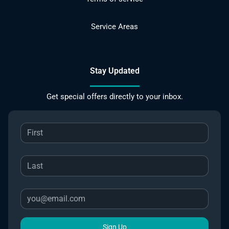
Service Areas
Stay Updated
Get special offers directly to your inbox.
Sign Up