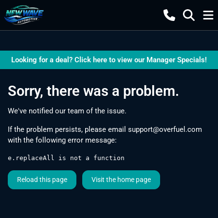
Looking for a deal? Click here to view our Manager Specials!
Sorry, there was a problem.
We've notified our team of the issue.
If the problem persists, please email
support@overfuel.com
with the following error message:
e.replaceAll is not a function
Reload this page
Visit the home page