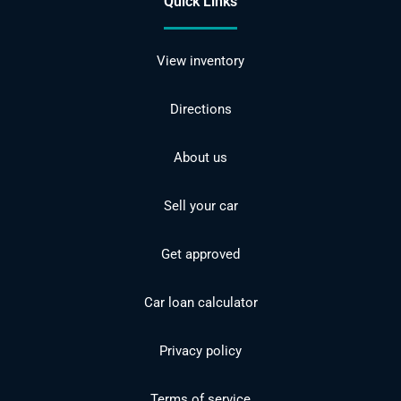
Quick Links
View inventory
Directions
About us
Sell your car
Get approved
Car loan calculator
Privacy policy
Terms of service