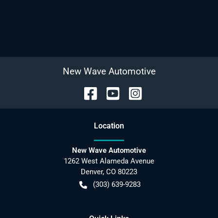
New Wave Automotive
Location
New Wave Automotive
1262 West Alameda Avenue
Denver
,
CO
80223
(303) 639-9283