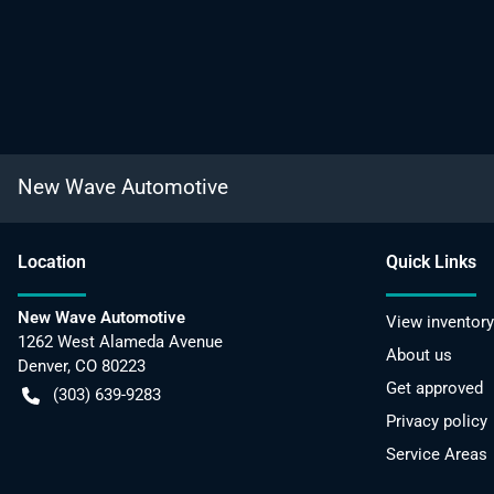
New Wave Automotive
Location
Quick Links
New Wave Automotive
View inventory
1262 West Alameda Avenue
About us
Denver
,
CO
80223
Get approved
(303) 639-9283
Privacy policy
Service Areas