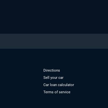
Directions
Sell your car
Car loan calculator
Terms of service