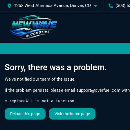
1262 West Alameda Avenue, Denver, CO
(303) 6
Sorry, there was a problem.
We've notified our team of the issue.
If the problem persists, please email
support@overfuel.com
with
e.replaceAll is not a function
Reload this page
Visit the home page