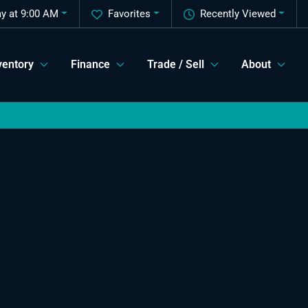
y at 9:00 AM
Favorites
Recently Viewed
ventory
Finance
Trade / Sell
About