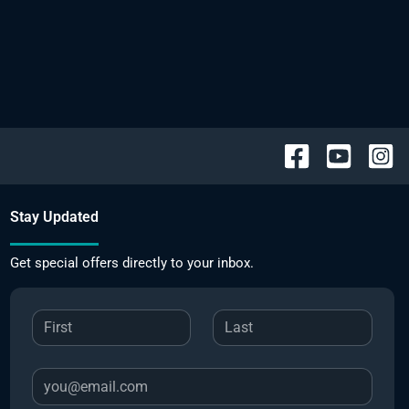
Stay Updated
Get special offers directly to your inbox.