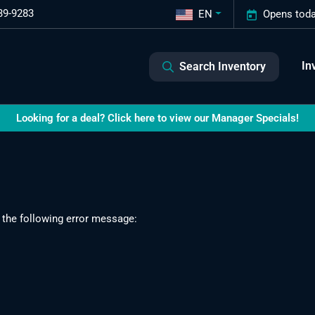
39-9283
EN
Opens toda
In
Search Inventory
Looking for a deal? Click here to view our Manager Specials!
 the following error message: