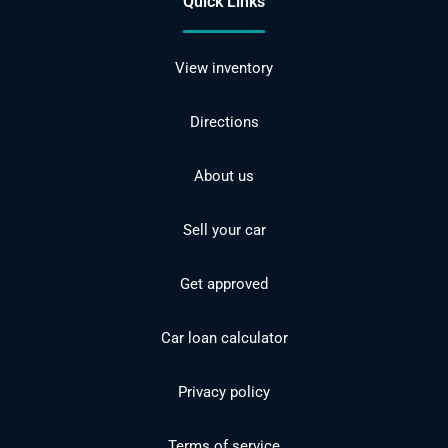
Quick Links
View inventory
Directions
About us
Sell your car
Get approved
Car loan calculator
Privacy policy
Terms of service