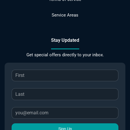
Service Areas
Stay Updated
Get special offers directly to your inbox.
Sign Up