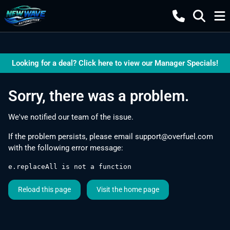
Looking for a deal? Click here to view our Manager Specials!
Sorry, there was a problem.
We've notified our team of the issue.
If the problem persists, please email
support@overfuel.com
with the following error message:
e.replaceAll is not a function
Reload this page
Visit the home page