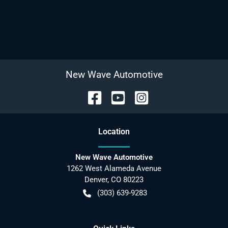
New Wave Automotive
Location
New Wave Automotive
1262 West Alameda Avenue
Denver
,
CO
80223
(303) 639-9283