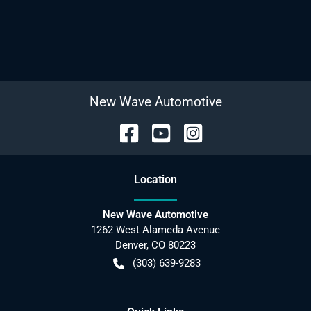
New Wave Automotive
Location
New Wave Automotive
1262 West Alameda Avenue
Denver
,
CO
80223
(303) 639-9283