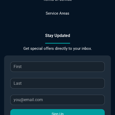
Service Areas
Stay Updated
Get special offers directly to your inbox.
Sign Up