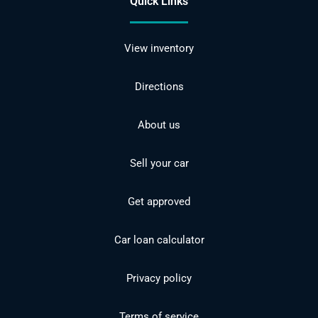
Quick Links
View inventory
Directions
About us
Sell your car
Get approved
Car loan calculator
Privacy policy
Terms of service