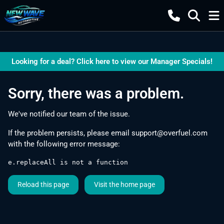
Looking for a deal? Click here to view our Manager Specials!
Sorry, there was a problem.
We've notified our team of the issue.
If the problem persists, please email
support@overfuel.com
with the following error message:
e.replaceAll is not a function
Reload this page
Visit the home page