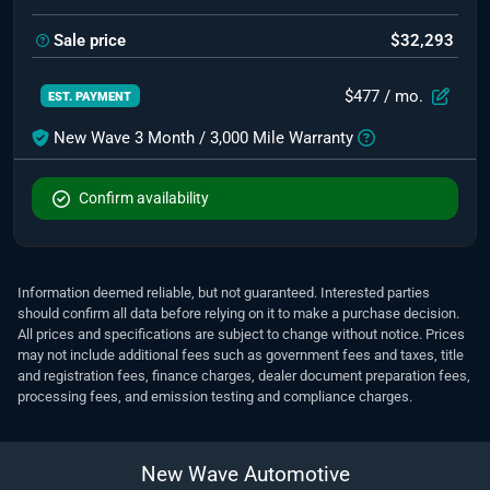
Sale price
$32,293
$477
/ mo.
EST. PAYMENT
New Wave 3 Month / 3,000 Mile Warranty
Confirm availability
Information deemed reliable, but not guaranteed. Interested parties
should confirm all data before relying on it to make a purchase decision.
All prices and specifications are subject to change without notice. Prices
may not include additional fees such as government fees and taxes, title
and registration fees, finance charges, dealer document preparation fees,
processing fees, and emission testing and compliance charges.
New Wave Automotive