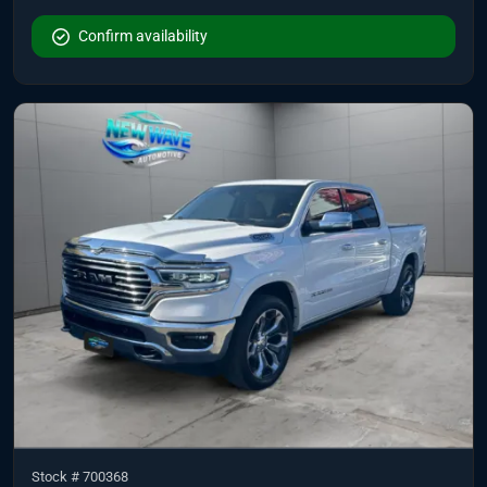
Confirm availability
Stock #
700368