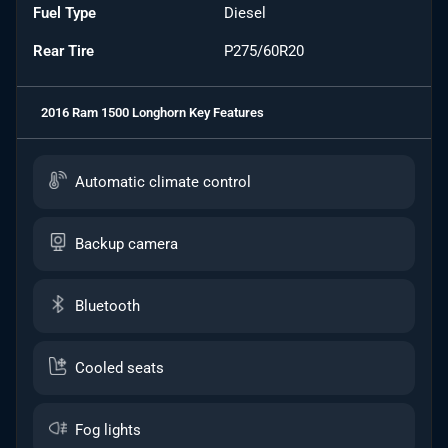
Fuel Type
Diesel
Rear Tire
P275/60R20
2016 Ram 1500 Longhorn
Key Features
Automatic climate control
Backup camera
Bluetooth
Cooled seats
Fog lights