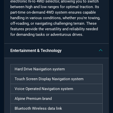
electronic hi-lo 4WD selector, allowing you to switch
between high and low ranges for optimal traction. Its
part-time on-demand 4WD system ensures capable
handling in various conditions, whether you're towing,
off-roading, or navigating challenging terrain. These
features provide the versatility and reliability needed
for demanding tasks or adventurous drives.
Entertainment & Technology
Hard Drive Navigation system
Touch Screen Display Navigation system
Voice Operated Navigation system
Alpine Premium brand
Bluetooth Wireless data link