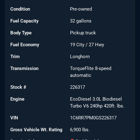
Condition
Pre-owned
Fuel Capacity
32
gallons
Body Type
Pickup truck
Fuel Economy
19
City /
27
Hwy
Trim
Longhorn
Transmission
TorqueFlite 8-speed
automatic
Stock #
226317
Engine
EcoDiesel 3.0L Biodiesel
Turbo V6 240hp 420ft. lbs.
VIN
1C6RR7PM0GS226317
Gross Vehicle Wt. Rating
6,900
lbs.