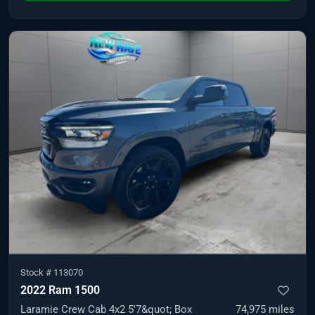
Stock #
113070
2022 Ram 1500
Laramie Crew Cab 4x2 5'7&quot; Box
74,975
miles