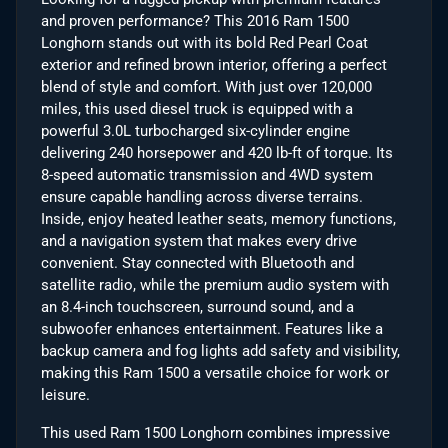
and proven performance? This 2016 Ram 1500
Longhorn stands out with its bold Red Pearl Coat
exterior and refined brown interior, offering a perfect
blend of style and comfort. With just over 120,000
miles, this used diesel truck is equipped with a
powerful 3.0L turbocharged six-cylinder engine
delivering 240 horsepower and 420 lb-ft of torque. Its
8-speed automatic transmission and 4WD system
ensure capable handling across diverse terrains.
Inside, enjoy heated leather seats, memory functions,
and a navigation system that makes every drive
convenient. Stay connected with Bluetooth and
satellite radio, while the premium audio system with
an 8.4-inch touchscreen, surround sound, and a
subwoofer enhances entertainment. Features like a
backup camera and fog lights add safety and visibility,
making this Ram 1500 a versatile choice for work or
leisure.
This used Ram 1500 Longhorn combines impressive