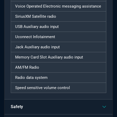
Voice Operated Electronic messaging assistance
SiriusXM Satellite radio
USB Auxiliary audio input
Uconnect Infotainment
Jack Auxiliary audio input
Memory Card Slot Auxiliary audio input
AM/FM Radio
Radio data system
Speed sensitive volume control
Safety