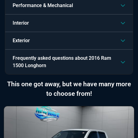
Performance & Mechanical
Interior
Exterior
Frequently asked questions about
2016 Ram
1500 Longhorn
This one got away, but we have many more
to choose from!