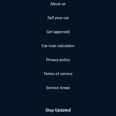
About us
Sell your car
Get approved
Car loan calculator
Privacy policy
Terms of service
Service Areas
Stay Updated