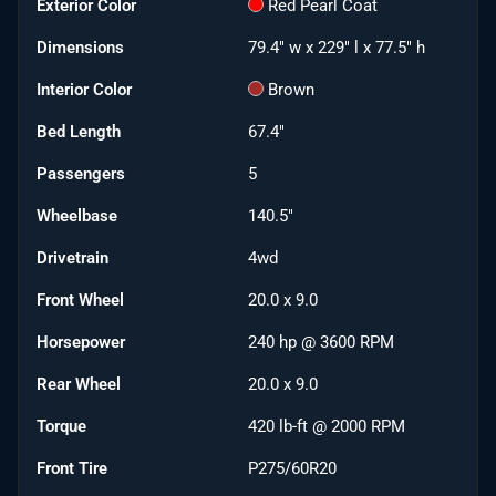
Exterior Color
Red Pearl Coat
Dimensions
79.4" w x 229" l x 77.5" h
Interior Color
Brown
Bed Length
67.4"
Passengers
5
Wheelbase
140.5"
Drivetrain
4wd
Front Wheel
20.0 x 9.0
Horsepower
240 hp @ 3600 RPM
Rear Wheel
20.0 x 9.0
Torque
420 lb-ft @ 2000 RPM
Front Tire
P275/60R20