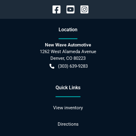
Location
New Wave Automotive
1262 West Alameda Avenue
Denver
,
CO
80223
(303) 639-9283
Quick Links
View inventory
Directions