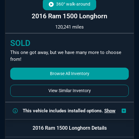
360° walk-around
2016 Ram 1500 Longhorn
120,241 miles
SOLD
This one got away, but we have many more to choose
from!
Browse All Inventory
View Similar Inventory
This vehicle includes
installed options.
Show
2016 Ram 1500 Longhorn
Details