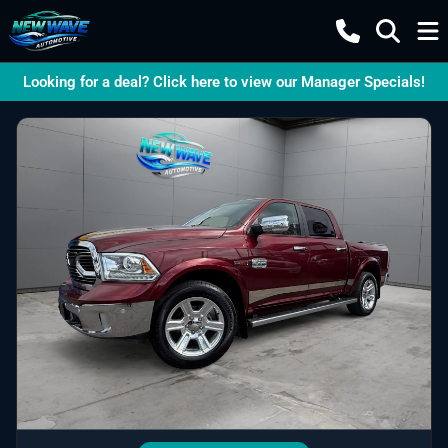
Looking for a deal? Click here to view our Manager Specials!