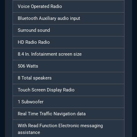
Voice Operated Radio
Bluetooth Auxiliary audio input
Surround sound
HD Radio Radio
8.4 In. Infotainment screen size
506 Watts
8 Total speakers
Touch Screen Display Radio
1 Subwoofer
Real Time Traffic Navigation data
With Read Function Electronic messaging
assistance