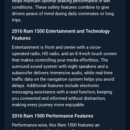
helps maintain optimal braking performance in wet
conditions. These safety features combine to give
drivers peace of mind during daily commutes or long
trips.
2016 Ram 1500 Entertainment and Technology
Features
Entertainment is front and center with a voice-
operated radio, HD radio, and an 8.4-inch touch screen
that makes controlling your media effortless. The
surround sound system with eight speakers and a
subwoofer delivers immersive audio, while real-time
traffic data on the navigation system helps you avoid
delays. Additional features include electronic
messaging assistance with a read function, keeping
you connected and informed without distraction,
making every journey more enjoyable.
2016 Ram 1500 Performance Features
Performance-wise, this Ram 1500 features an