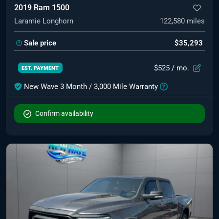
2019 Ram 1500
Laramie Longhorn
122,580
miles
Sale price
$35,293
$525
/ mo.
EST. PAYMENT
New Wave 3 Month / 3,000 Mile Warranty
Confirm availability