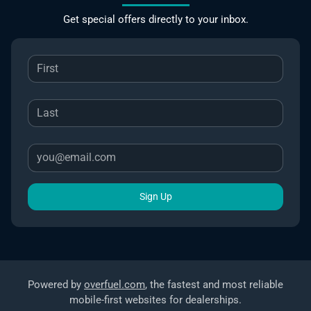
Get special offers directly to your inbox.
Sign Up
Powered by
overfuel.com
, the fastest and most reliable
mobile-first websites for dealerships.