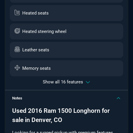
Heated seats
Heated steering wheel
Leather seats
Memory seats
Show all 16 features
Notes
Used
2016 Ram 1500 Longhorn
for
sale
in
Denver, CO
Looking for a rugged pickup with premium features