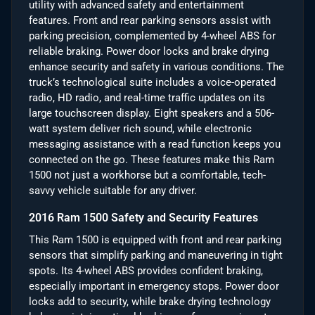
utility with advanced safety and entertainment
features. Front and rear parking sensors assist with
parking precision, complemented by 4-wheel ABS for
reliable braking. Power door locks and brake drying
enhance security and safety in various conditions. The
truck’s technological suite includes a voice-operated
radio, HD radio, and real-time traffic updates on its
large touchscreen display. Eight speakers and a 506-
watt system deliver rich sound, while electronic
messaging assistance with a read function keeps you
connected on the go. These features make this Ram
1500 not just a workhorse but a comfortable, tech-
savvy vehicle suitable for any driver.
2016 Ram 1500 Safety and Security Features
This Ram 1500 is equipped with front and rear parking
sensors that simplify parking and maneuvering in tight
spots. Its 4-wheel ABS provides confident braking,
especially important in emergency stops. Power door
locks add to security, while brake drying technology