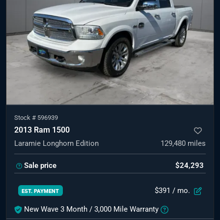
Stock #
596939
2013 Ram 1500
Laramie Longhorn Edition
129,480
miles
Sale price
$24,293
$391
/ mo.
EST. PAYMENT
New Wave 3 Month / 3,000 Mile Warranty