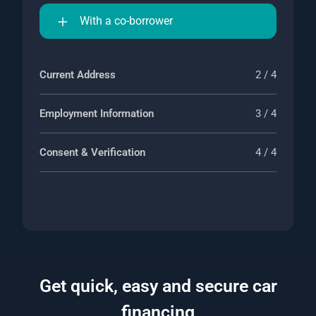
With a co-borrower
Current Address
2 / 4
Employment Information
3 / 4
Consent & Verification
4 / 4
Get quick, easy and secure car
financing