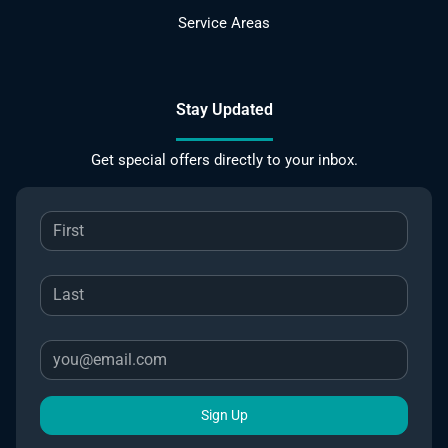
Service Areas
Stay Updated
Get special offers directly to your inbox.
Sign Up