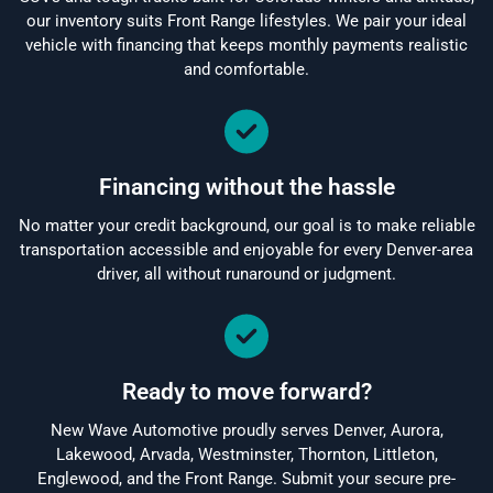
our inventory suits Front Range lifestyles. We pair your ideal
vehicle with financing that keeps monthly payments realistic
and comfortable.
Financing without the hassle
No matter your credit background, our goal is to make reliable
transportation accessible and enjoyable for every Denver-area
driver, all without runaround or judgment.
Ready to move forward?
New Wave Automotive proudly serves Denver, Aurora,
Lakewood, Arvada, Westminster, Thornton, Littleton,
Englewood, and the Front Range. Submit your secure pre-