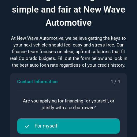
simple and fair at New Wave
Automotive
At New Wave Automotive, we believe getting the keys to
your next vehicle should feel easy and stress-free. Our
finance team focuses on clear, upfront solutions that fit
real Colorado budgets. Fill out the form below and lock in
the best auto loan rate regardless of your credit history.
Contact Information
1 / 4
Are you applying for financing for yourself, or
jointly with a co-borrower?
For myself