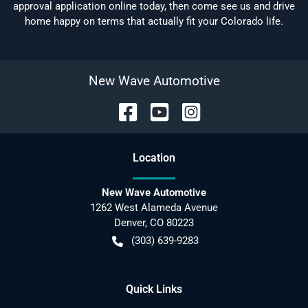
approval application online today, then come see us and drive
home happy on terms that actually fit your Colorado life.
New Wave Automotive
Location
New Wave Automotive
1262 West Alameda Avenue
Denver
,
CO
80223
(303) 639-9283
Quick Links