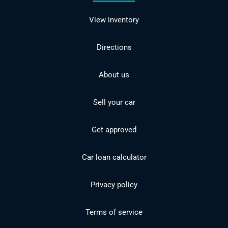
View inventory
Directions
About us
Sell your car
Get approved
Car loan calculator
Privacy policy
Terms of service