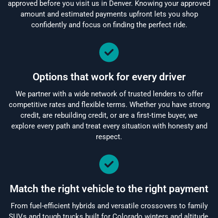
approved before you visit us in Denver. Knowing your approved
amount and estimated payments upfront lets you shop
confidently and focus on finding the perfect ride.
Options that work for every driver
We partner with a wide network of trusted lenders to offer
competitive rates and flexible terms. Whether you have strong
credit, are rebuilding credit, or are a first-time buyer, we
explore every path and treat every situation with honesty and
respect.
Match the right vehicle to the right payment
From fuel-efficient hybrids and versatile crossovers to family
SUVs and tough trucks built for Colorado winters and altitude,