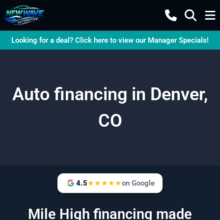
Looking for a deal? Click here to view our Manager Specials!
Auto financing in Denver,
CO
4.5
★★★★★
on Google
Mile High financing made