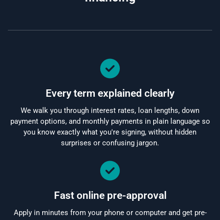
Every term explained clearly
We walk you through interest rates, loan lengths, down
payment options, and monthly payments in plain language so
you know exactly what you're signing, without hidden
surprises or confusing jargon.
Fast online pre-approval
Apply in minutes from your phone or computer and get pre-